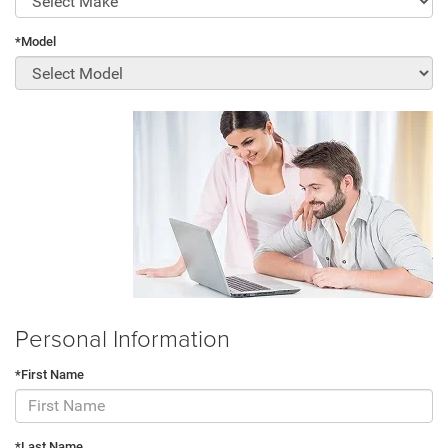
*Model
Personal Information
*First Name
*Last Name