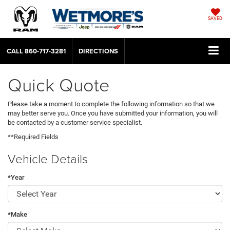
SAVED
CALL
860-717-3281
DIRECTIONS
Quick Quote
Please take a moment to complete the following information so that we
may better serve you. Once you have submitted your information, you will
be contacted by a customer service specialist.
**Required Fields
Vehicle Details
*Year
*Make