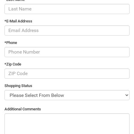
*E-Mail Address
*Phone
*Zip Code
Shopping Status
Additional Comments