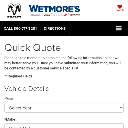
SAVED
CALL
860-717-3281
DIRECTIONS
Quick Quote
Please take a moment to complete the following information so that we
may better serve you. Once you have submitted your information, you will
be contacted by a customer service specialist.
**Required Fields
Vehicle Details
*Year
*Make