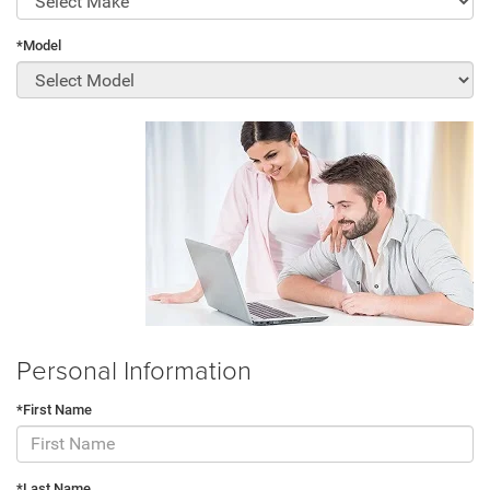
*Model
Personal Information
*First Name
*Last Name