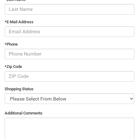
*E-Mail Address
*Phone
*Zip Code
Shopping Status
Additional Comments