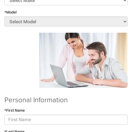
*Model
Personal Information
*First Name
*Last Name