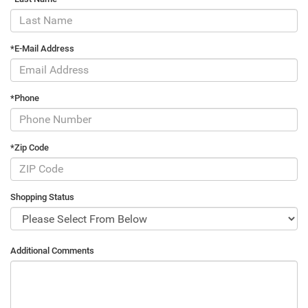
*E-Mail Address
*Phone
*Zip Code
Shopping Status
Additional Comments