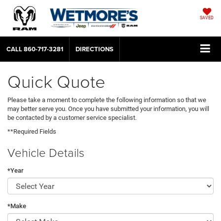
SAVED
CALL
860-717-3281
DIRECTIONS
Quick Quote
Please take a moment to complete the following information so that we
may better serve you. Once you have submitted your information, you will
be contacted by a customer service specialist.
**Required Fields
Vehicle Details
*Year
*Make