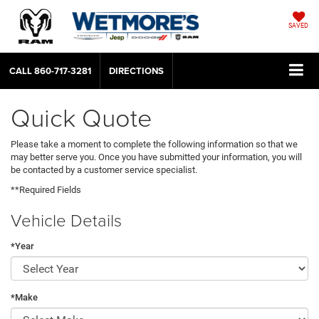
SAVED
CALL
860-717-3281
DIRECTIONS
Quick Quote
Please take a moment to complete the following information so that we
may better serve you. Once you have submitted your information, you will
be contacted by a customer service specialist.
**Required Fields
Vehicle Details
*Year
*Make