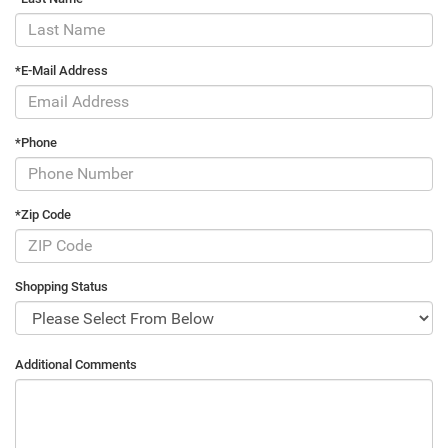
*E-Mail Address
*Phone
*Zip Code
Shopping Status
Additional Comments