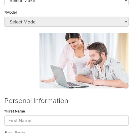
*Model
Personal Information
*First Name
*Last Name