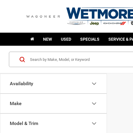
NEW
USED
SPECIALS
SERVICE & 
Availability
Make
Model & Trim