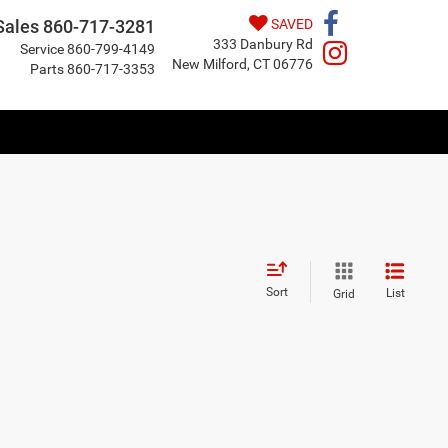
Sales
860-717-3281
SAVED
333 Danbury Rd
Service
860-799-4149
New Milford, CT 06776
Parts
860-717-3353
Sort
List
Grid