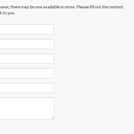
ever, there may be one available in-store. Please fill out the contact
k to you.