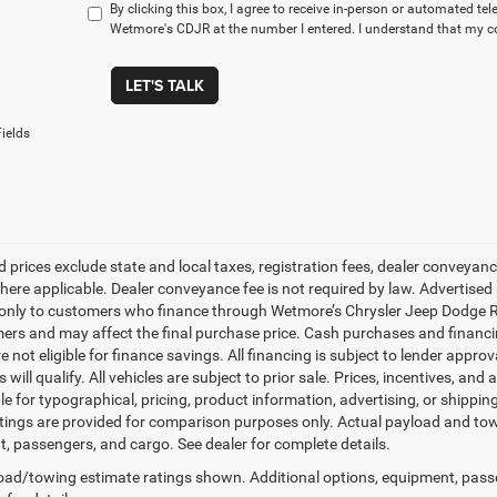
By clicking this box, I agree to receive in-person or automated te
Wetmore's CDJR at the number I entered. I understand that my co
LET'S TALK
ields
d prices exclude state and local taxes, registration fees, dealer conveya
here applicable. Dealer conveyance fee is not required by law. Advertised 
 only to customers who finance through Wetmore’s Chrysler Jeep Dodge Ram
mers and may affect the final purchase price. Cash purchases and financin
e not eligible for finance savings. All financing is subject to lender approv
will qualify. All vehicles are subject to prior sale. Prices, incentives, and 
le for typographical, pricing, product information, advertising, or shippi
tings are provided for comparison purposes only. Actual payload and towi
, passengers, and cargo. See dealer for complete details.
ad/towing estimate ratings shown. Additional options, equipment, pass