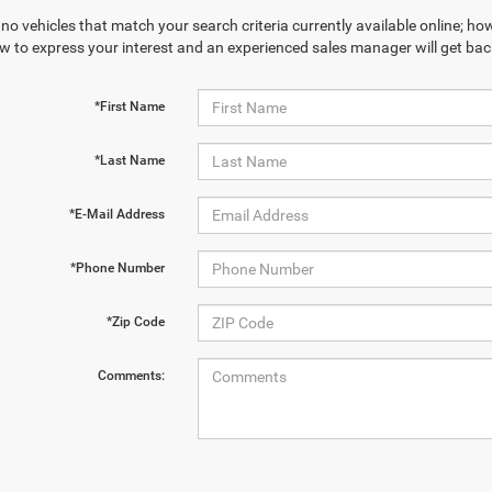
no vehicles that match your search criteria currently available online; how
w to express your interest and an experienced sales manager will get bac
*First Name
*Last Name
*E-Mail Address
*Phone Number
*Zip Code
Comments: