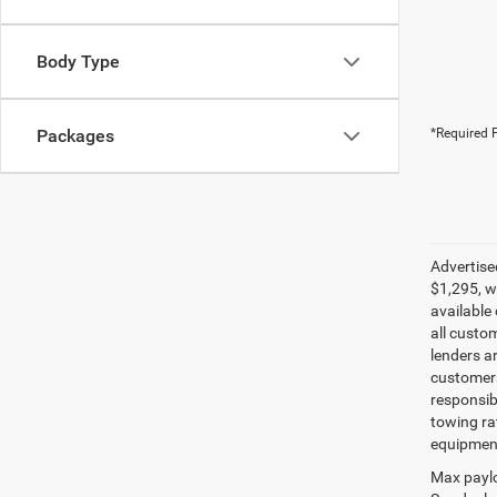
Body Type
Packages
*Required F
Advertise
$1,295, w
available
all custo
lenders ar
customers 
responsib
towing ra
equipment
Max paylo