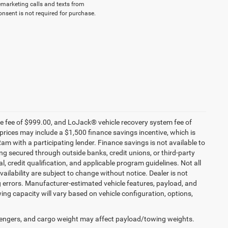
lemarketing calls and texts from
nsent is not required for purchase.
nce fee of $999.00, and LoJack® vehicle recovery system fee of
prices may include a $1,500 finance savings incentive, which is
 with a participating lender. Finance savings is not available to
g secured through outside banks, credit unions, or third-party
al, credit qualification, and applicable program guidelines. Not all
availability are subject to change without notice. Dealer is not
ng errors. Manufacturer-estimated vehicle features, payload, and
ng capacity will vary based on vehicle configuration, options,
engers, and cargo weight may affect payload/towing weights.