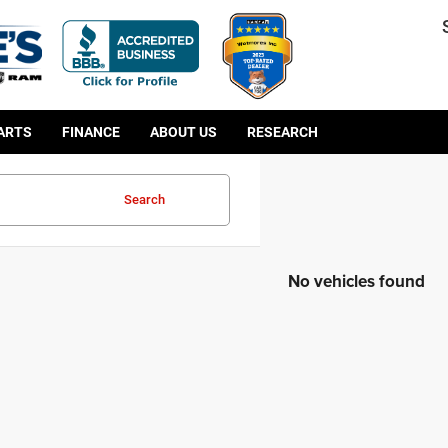
PARTS
FINANCE
ABOUT US
RESEARCH
Search
No vehicles found