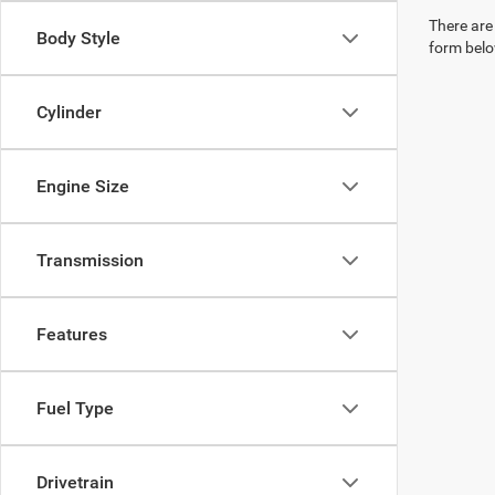
There are 
Body Style
form belo
Cylinder
Engine Size
Transmission
Features
Fuel Type
Drivetrain