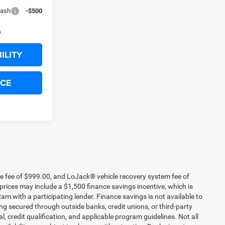
Cash
-$500
ILITY
ICE
nce fee of $999.00, and LoJack® vehicle recovery system fee of
prices may include a $1,500 finance savings incentive, which is
 with a participating lender. Finance savings is not available to
g secured through outside banks, credit unions, or third-party
al, credit qualification, and applicable program guidelines. Not all