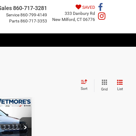
Sales
860-717-3281
SAVED
333 Danbury Rd
Service
860-799-4149
New Milford, CT 06776
Parts
860-717-3353
Sort
List
Grid
LEASE
$36,497