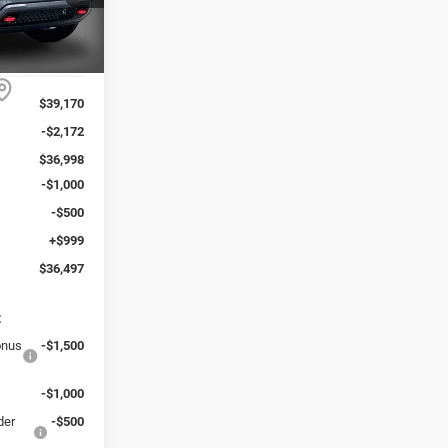
ck:
223267J
REAL
DISCOUNTED
Ext.
PRICE:
$39,170
-$2,172
$36,998
-$1,000
-$500
+$999
$36,497
:
onus
-$1,500
-$1,000
der
-$500