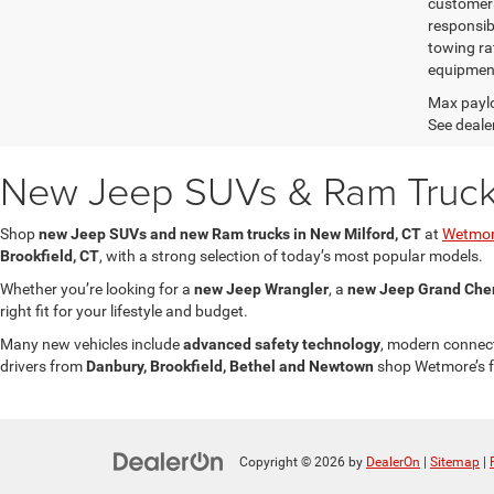
customers 
responsib
towing ra
equipment
Max paylo
See dealer
New Jeep SUVs & Ram Trucks 
Shop
new Jeep SUVs and new Ram trucks in New Milford, CT
at
Wetmor
Brookfield, CT
, with a strong selection of today’s most popular models.
Whether you’re looking for a
new Jeep Wrangler
, a
new Jeep Grand Che
right fit for your lifestyle and budget.
Many new vehicles include
advanced safety technology
, modern connect
drivers from
Danbury, Brookfield, Bethel and Newtown
shop Wetmore’s fo
Copyright © 2026
by
DealerOn
|
Sitemap
|