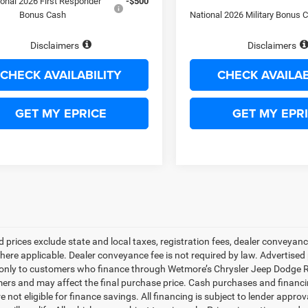
ional 2026 First Responder
-$500
Bonus Cash
National 2026 Military Bonus 
Disclaimers
Disclaimers
CHECK AVAILABILITY
CHECK AVAILAB
GET MY EPRICE
GET MY EPR
d prices exclude state and local taxes, registration fees, dealer conveya
here applicable. Dealer conveyance fee is not required by law. Advertised 
 only to customers who finance through Wetmore’s Chrysler Jeep Dodge Ram
mers and may affect the final purchase price. Cash purchases and financin
e not eligible for finance savings. All financing is subject to lender approv