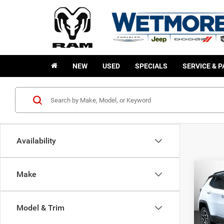
NEW
USED
SPECIALS
SERVICE & 
Availability
Co
Make
202
B
Trail
Model & Trim
$2,0
Wetm