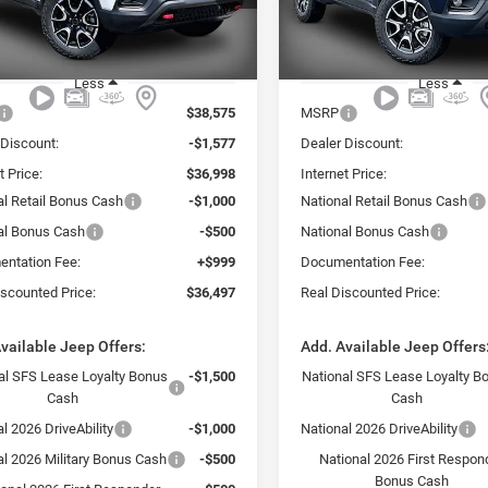
C4NJDDN1TT223266
Stock:
223266J
VIN:
3C4NJDDN3TT223267
Sto
REAL
NGS
SAVINGS
DISCOUNTED
Ext.
PRICE:
ck
In Stock
Less
Less
$38,575
MSRP
 Discount:
-$1,577
Dealer Discount:
t Price:
$36,998
Internet Price:
al Retail Bonus Cash
-$1,000
National Retail Bonus Cash
al Bonus Cash
-$500
National Bonus Cash
ntation Fee:
+$999
Documentation Fee:
iscounted Price:
$36,497
Real Discounted Price:
vailable Jeep Offers:
Add. Available Jeep Offers
al SFS Lease Loyalty Bonus
-$1,500
National SFS Lease Loyalty B
Cash
Cash
l 2026 DriveAbility
-$1,000
National 2026 DriveAbility
al 2026 Military Bonus Cash
-$500
National 2026 First Respon
Bonus Cash