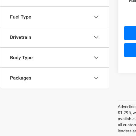
Nat
Fuel Type
Drivetrain
Body Type
Packages
Advertise
$1,295, w
available
all custo
lenders ar