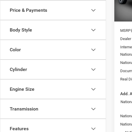
VIN:
3
SAVI
Price & Payments
In Sto
Body Style
MSRP
Dealer
Interne
Color
Nation
Nation
Cylinder
Docume
Real D
Engine Size
Add. A
Nation
Transmission
Nationa
Nation
Features