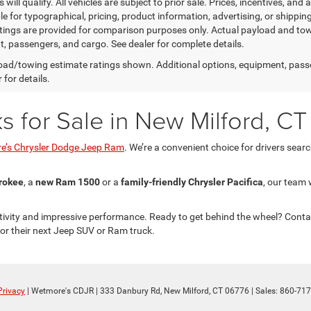
will qualify. All vehicles are subject to prior sale. Prices, incentives, and 
le for typographical, pricing, product information, advertising, or shippi
tings are provided for comparison purposes only. Actual payload and towi
, passengers, and cargo. See dealer for complete details.
ad/towing estimate ratings shown. Additional options, equipment, pass
 for details.
for Sale in New Milford, CT
e’s Chrysler Dodge Jeep Ram
. We’re a convenient choice for drivers sear
rokee
, a
new Ram 1500
or a
family-friendly Chrysler Pacifica
, our team 
ivity and impressive performance. Ready to get behind the wheel? Conta
r their next Jeep SUV or Ram truck.
Privacy
| Wetmore's CDJR
|
333 Danbury Rd,
New Milford,
CT
06776
| Sales:
860-717