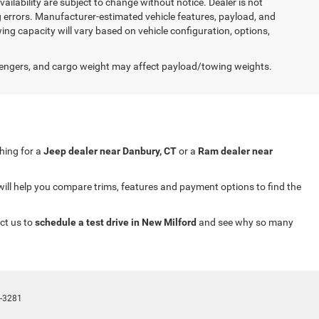
availability are subject to change without notice. Dealer is not
ng errors. Manufacturer-estimated vehicle features, payload, and
ng capacity will vary based on vehicle configuration, options,
engers, and cargo weight may affect payload/towing weights.
ching for a
Jeep dealer near Danbury, CT
or a
Ram dealer near
will help you compare trims, features and payment options to find the
ct us to
schedule a test drive in New Milford
and see why so many
-3281