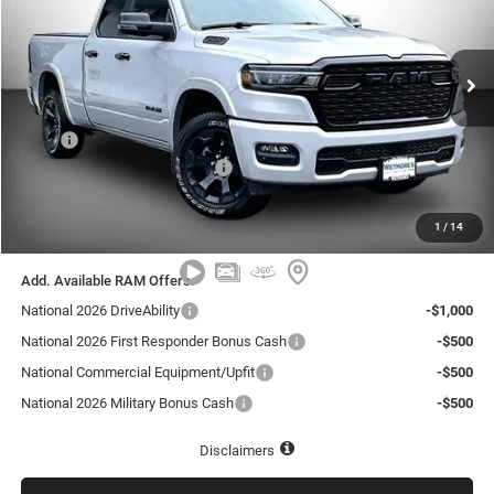
Wetmore's CDJR
$59,739
$1,501
VIN:
1C6SRFBP1TN412972
Stock:
412972R
REAL DISCOUNTED PRICE:
SAVINGS
Ext.
In Stock
Less
MSRP
$61,240
National Retail Consumer Cash
-$2,500
Documentation Fee:
+$999
1
/
14
Real Discounted Price:
$59,739
Add. Available RAM Offers:
National 2026 DriveAbility
-$1,000
National 2026 First Responder Bonus Cash
-$500
National Commercial Equipment/Upfit
-$500
National 2026 Military Bonus Cash
-$500
Disclaimers