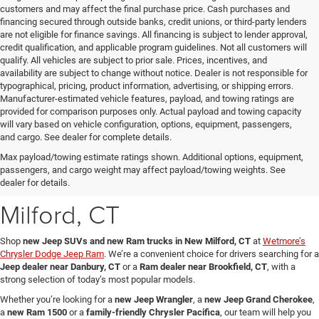
customers and may affect the final purchase price. Cash purchases and
financing secured through outside banks, credit unions, or third-party lenders
are not eligible for finance savings. All financing is subject to lender approval,
credit qualification, and applicable program guidelines. Not all customers will
qualify. All vehicles are subject to prior sale. Prices, incentives, and
availability are subject to change without notice. Dealer is not responsible for
typographical, pricing, product information, advertising, or shipping errors.
Manufacturer-estimated vehicle features, payload, and towing ratings are
provided for comparison purposes only. Actual payload and towing capacity
will vary based on vehicle configuration, options, equipment, passengers,
and cargo. See dealer for complete details.
New Jeep SUVs & Ram
Max payload/towing estimate ratings shown. Additional options, equipment,
passengers, and cargo weight may affect payload/towing weights. See
Trucks for Sale in New
dealer for details.
Milford, CT
Shop
new Jeep SUVs and new Ram trucks in New Milford, CT
at
Wetmore’s
Chrysler Dodge Jeep Ram
. We’re a convenient choice for drivers searching for a
Jeep dealer near Danbury, CT
or a
Ram dealer near Brookfield, CT
, with a
strong selection of today’s most popular models.
Whether you’re looking for a
new Jeep Wrangler
, a
new Jeep Grand Cherokee
,
a
new Ram 1500
or a
family-friendly Chrysler Pacifica
, our team will help you