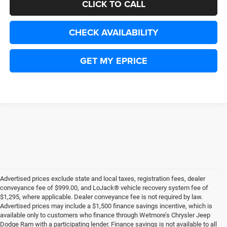
CLICK TO CALL
CHECK AVAILABILITY
GET MY EPRICE
Advertised prices exclude state and local taxes, registration fees, dealer
conveyance fee of $999.00, and LoJack® vehicle recovery system fee of
$1,295, where applicable. Dealer conveyance fee is not required by law.
Advertised prices may include a $1,500 finance savings incentive, which is
available only to customers who finance through Wetmore’s Chrysler Jeep
Dodge Ram with a participating lender. Finance savings is not available to all