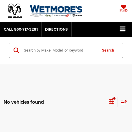
SAVED
CALL
860-717-3281
DIRECTIONS
Search
No vehicles found