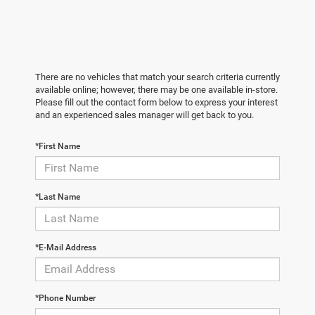
There are no vehicles that match your search criteria currently
available online; however, there may be one available in-store.
Please fill out the contact form below to express your interest
and an experienced sales manager will get back to you.
*First Name
*Last Name
*E-Mail Address
*Phone Number