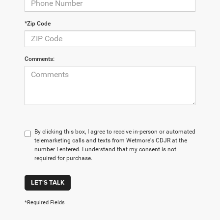
*Zip Code
Comments:
By clicking this box, I agree to receive in-person or automated
telemarketing calls and texts from Wetmore's CDJR at the
number I entered. I understand that my consent is not
required for purchase.
LET'S TALK
*Required Fields