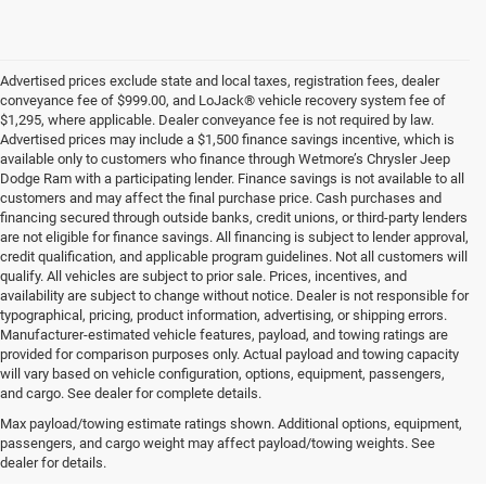
Advertised prices exclude state and local taxes, registration fees, dealer
conveyance fee of $999.00, and LoJack® vehicle recovery system fee of
$1,295, where applicable. Dealer conveyance fee is not required by law.
Advertised prices may include a $1,500 finance savings incentive, which is
available only to customers who finance through Wetmore’s Chrysler Jeep
Dodge Ram with a participating lender. Finance savings is not available to all
customers and may affect the final purchase price. Cash purchases and
financing secured through outside banks, credit unions, or third-party lenders
are not eligible for finance savings. All financing is subject to lender approval,
credit qualification, and applicable program guidelines. Not all customers will
qualify. All vehicles are subject to prior sale. Prices, incentives, and
availability are subject to change without notice. Dealer is not responsible for
typographical, pricing, product information, advertising, or shipping errors.
Manufacturer-estimated vehicle features, payload, and towing ratings are
provided for comparison purposes only. Actual payload and towing capacity
will vary based on vehicle configuration, options, equipment, passengers,
and cargo. See dealer for complete details.
New Jeep SUVs & Ram
Max payload/towing estimate ratings shown. Additional options, equipment,
passengers, and cargo weight may affect payload/towing weights. See
Trucks for Sale in New
dealer for details.