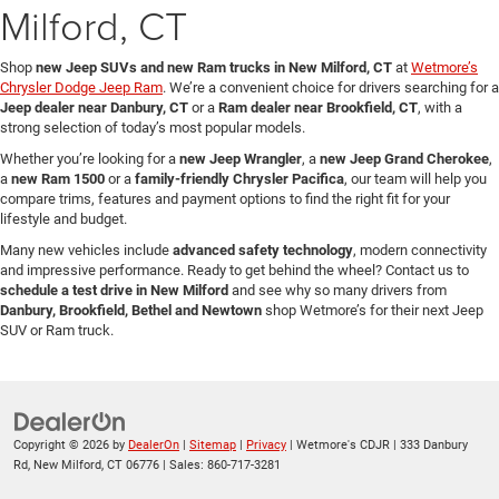
Milford, CT
Shop
new Jeep SUVs and new Ram trucks in New Milford, CT
at
Wetmore’s
Chrysler Dodge Jeep Ram
. We’re a convenient choice for drivers searching for a
Jeep dealer near Danbury, CT
or a
Ram dealer near Brookfield, CT
, with a
strong selection of today’s most popular models.
Whether you’re looking for a
new Jeep Wrangler
, a
new Jeep Grand Cherokee
,
a
new Ram 1500
or a
family-friendly Chrysler Pacifica
, our team will help you
compare trims, features and payment options to find the right fit for your
lifestyle and budget.
Many new vehicles include
advanced safety technology
, modern connectivity
and impressive performance. Ready to get behind the wheel? Contact us to
schedule a test drive in New Milford
and see why so many drivers from
Danbury, Brookfield, Bethel and Newtown
shop Wetmore’s for their next Jeep
SUV or Ram truck.
Copyright © 2026
by
DealerOn
|
Sitemap
|
Privacy
| Wetmore's CDJR
|
333 Danbury
Rd,
New Milford,
CT
06776
| Sales:
860-717-3281