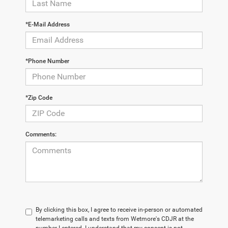
*E-Mail Address
*Phone Number
*Zip Code
Comments:
By clicking this box, I agree to receive in-person or automated
telemarketing calls and texts from Wetmore's CDJR at the
number I entered. I understand that my consent is not