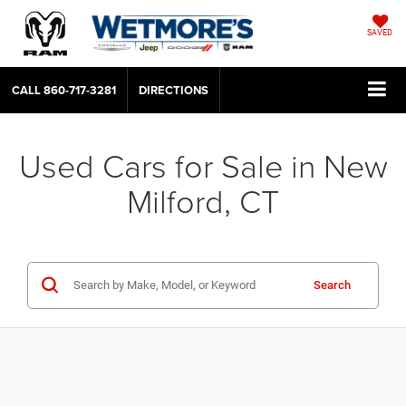
SAVED
CALL
860-717-3281
DIRECTIONS
Used Cars for Sale in New
Milford, CT
Search