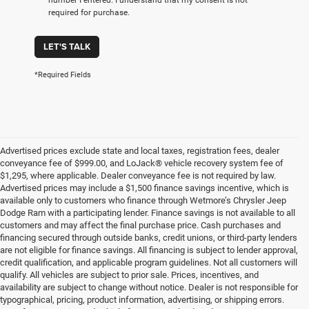
required for purchase.
LET'S TALK
*Required Fields
Advertised prices exclude state and local taxes, registration fees, dealer
conveyance fee of $999.00, and LoJack® vehicle recovery system fee of
$1,295, where applicable. Dealer conveyance fee is not required by law.
Advertised prices may include a $1,500 finance savings incentive, which is
available only to customers who finance through Wetmore’s Chrysler Jeep
Dodge Ram with a participating lender. Finance savings is not available to all
customers and may affect the final purchase price. Cash purchases and
financing secured through outside banks, credit unions, or third-party lenders
are not eligible for finance savings. All financing is subject to lender approval,
credit qualification, and applicable program guidelines. Not all customers will
qualify. All vehicles are subject to prior sale. Prices, incentives, and
availability are subject to change without notice. Dealer is not responsible for
typographical, pricing, product information, advertising, or shipping errors.