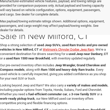
Manufacturer-estimated vehicle features, payload, and towing ratings are
provided for comparison purposes only. Actual payload and towing capacity
will vary based on vehicle configuration, options, equipment, passengers,
and cargo. See dealer for complete details.
Max payload/towing estimate ratings shown. Additional options, equipment,
Used Jeep & Ram Trucks for
passengers, and cargo weight may affect payload/towing weights. See
dealer for details.
Sale in New Milford, CT
Shop a strong selection of
used Jeep SUVs, used Ram trucks and pre-owned
vehicles in New Milford, CT
at
Wetmore’s Chrysler Dodge Jeep Ram
. We’re a
convenient destination for drivers searching for a
used Jeep near Danbury, CT
or a
used Ram 1500 near Brookfield
, with inventory updated regularly.
Our pre-owned inventory often includes
Jeep Wrangler, Grand Cherokee and
Compass models
, along with
Ram 1500 and heavy-duty Ram trucks
. Every
used vehicle is carefully inspected, giving you added confidence as you shop
for your next SUV or truck.
Looking beyond Jeep and Ram? We also carry a
variety of makes and models
,
including popular options from Toyota, Honda, Subaru, Ford and Chevrolet.
Whether you need a
fuel-efficient commuter car
, a
3-row family SUV
or a
work-ready pickup truck
, our New Milford used car inventory offers
competitive pricing and flexible financing options.
Visit Wetmore’s in
New Milford, CT
— just minutes from
Danbury, Brookfield,