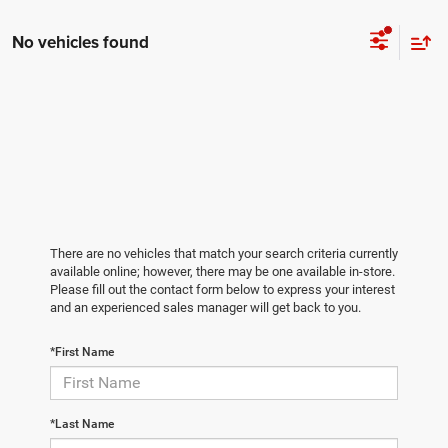
No vehicles found
There are no vehicles that match your search criteria currently
available online; however, there may be one available in-store.
Please fill out the contact form below to express your interest
and an experienced sales manager will get back to you.
*First Name
*Last Name