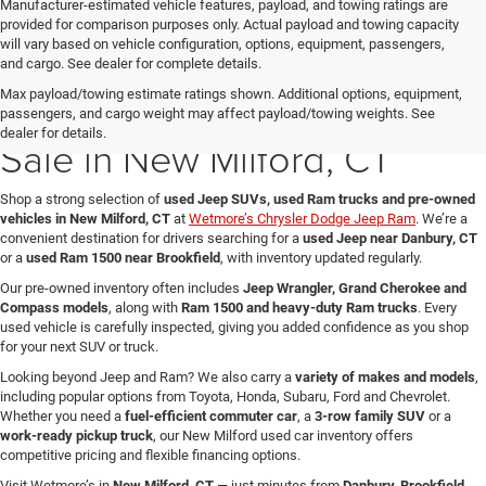
Manufacturer-estimated vehicle features, payload, and towing ratings are
provided for comparison purposes only. Actual payload and towing capacity
will vary based on vehicle configuration, options, equipment, passengers,
and cargo. See dealer for complete details.
Max payload/towing estimate ratings shown. Additional options, equipment,
Used Jeep & Ram Trucks for
passengers, and cargo weight may affect payload/towing weights. See
dealer for details.
Sale in New Milford, CT
Shop a strong selection of
used Jeep SUVs, used Ram trucks and pre-owned
vehicles in New Milford, CT
at
Wetmore’s Chrysler Dodge Jeep Ram
. We’re a
convenient destination for drivers searching for a
used Jeep near Danbury, CT
or a
used Ram 1500 near Brookfield
, with inventory updated regularly.
Our pre-owned inventory often includes
Jeep Wrangler, Grand Cherokee and
Compass models
, along with
Ram 1500 and heavy-duty Ram trucks
. Every
used vehicle is carefully inspected, giving you added confidence as you shop
for your next SUV or truck.
Looking beyond Jeep and Ram? We also carry a
variety of makes and models
,
including popular options from Toyota, Honda, Subaru, Ford and Chevrolet.
Whether you need a
fuel-efficient commuter car
, a
3-row family SUV
or a
work-ready pickup truck
, our New Milford used car inventory offers
competitive pricing and flexible financing options.
Visit Wetmore’s in
New Milford, CT
— just minutes from
Danbury, Brookfield,