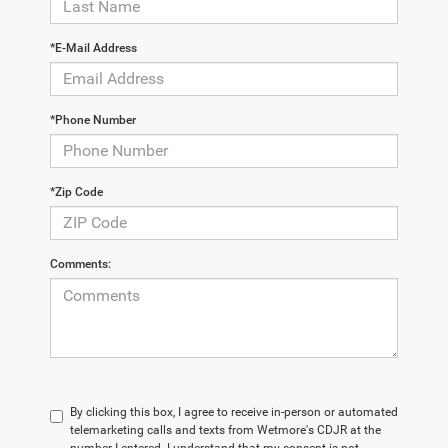
*E-Mail Address
*Phone Number
*Zip Code
Comments:
By clicking this box, I agree to receive in-person or automated
telemarketing calls and texts from Wetmore's CDJR at the
number I entered. I understand that my consent is not