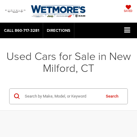
SAVED
CALL
860-717-3281
DIRECTIONS
Used Cars for Sale in New
Milford, CT
Search