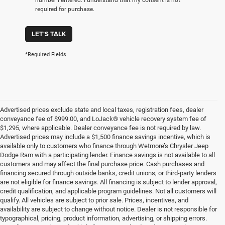
required for purchase.
LET'S TALK
*Required Fields
Advertised prices exclude state and local taxes, registration fees, dealer
conveyance fee of $999.00, and LoJack® vehicle recovery system fee of
$1,295, where applicable. Dealer conveyance fee is not required by law.
Advertised prices may include a $1,500 finance savings incentive, which is
available only to customers who finance through Wetmore’s Chrysler Jeep
Dodge Ram with a participating lender. Finance savings is not available to all
customers and may affect the final purchase price. Cash purchases and
financing secured through outside banks, credit unions, or third-party lenders
are not eligible for finance savings. All financing is subject to lender approval,
credit qualification, and applicable program guidelines. Not all customers will
qualify. All vehicles are subject to prior sale. Prices, incentives, and
availability are subject to change without notice. Dealer is not responsible for
typographical, pricing, product information, advertising, or shipping errors.