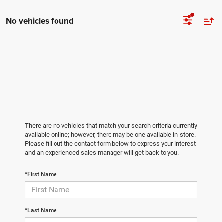
No vehicles found
There are no vehicles that match your search criteria currently
available online; however, there may be one available in-store.
Please fill out the contact form below to express your interest
and an experienced sales manager will get back to you.
*First Name
*Last Name