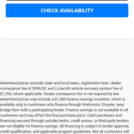
CHECK AVAILABILITY
Advertised prices exclude state and local taxes, registration fees, dealer
conveyance fee of $999.00, and LoJack® vehicle recovery system fee of
$1,295, where applicable. Dealer conveyance fee is not required by law.
Advertised prices may include a $1,500 finance savings incentive, which is
available only to customers who finance through Wetmore’s Chrysler Jeep
Dodge Ram with a participating lender. Finance savings is not available to all
customers and may affect the final purchase price. Cash purchases and
financing secured through outside banks, credit unions, or third-party lenders
are not eligible for finance savings. All financing is subject to lender approval,
credit qualification, and applicable program guidelines. Not all customers will