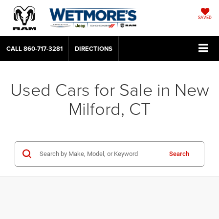
SAVED
CALL
860-717-3281
DIRECTIONS
Used Cars for Sale in New
Milford, CT
Search