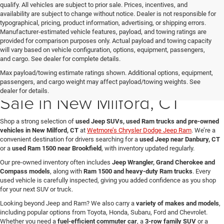
qualify. All vehicles are subject to prior sale. Prices, incentives, and
availability are subject to change without notice. Dealer is not responsible for
typographical, pricing, product information, advertising, or shipping errors.
Manufacturer-estimated vehicle features, payload, and towing ratings are
provided for comparison purposes only. Actual payload and towing capacity
will vary based on vehicle configuration, options, equipment, passengers,
and cargo. See dealer for complete details.
Max payload/towing estimate ratings shown. Additional options, equipment,
Used Jeep & Ram Trucks for
passengers, and cargo weight may affect payload/towing weights. See
dealer for details.
Sale in New Milford, CT
Shop a strong selection of
used Jeep SUVs, used Ram trucks and pre-owned
vehicles in New Milford, CT
at
Wetmore’s Chrysler Dodge Jeep Ram
. We’re a
convenient destination for drivers searching for a
used Jeep near Danbury, CT
or a
used Ram 1500 near Brookfield
, with inventory updated regularly.
Our pre-owned inventory often includes
Jeep Wrangler, Grand Cherokee and
Compass models
, along with
Ram 1500 and heavy-duty Ram trucks
. Every
used vehicle is carefully inspected, giving you added confidence as you shop
for your next SUV or truck.
Looking beyond Jeep and Ram? We also carry a
variety of makes and models
,
including popular options from Toyota, Honda, Subaru, Ford and Chevrolet.
Whether you need a
fuel-efficient commuter car
, a
3-row family SUV
or a