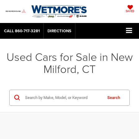
SAVED
CALL
860-717-3281
DIRECTIONS
Used Cars for Sale in New
Milford, CT
Search