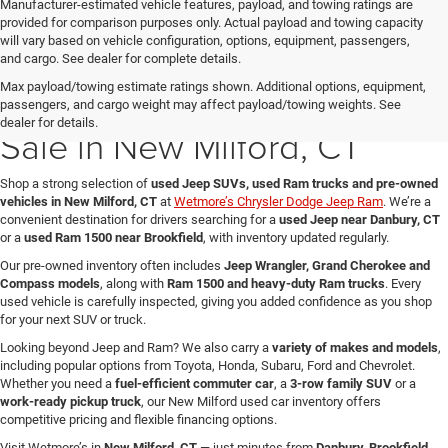
Manufacturer-estimated vehicle features, payload, and towing ratings are
provided for comparison purposes only. Actual payload and towing capacity
will vary based on vehicle configuration, options, equipment, passengers,
and cargo. See dealer for complete details.
Max payload/towing estimate ratings shown. Additional options, equipment,
Used Jeep & Ram Trucks for
passengers, and cargo weight may affect payload/towing weights. See
dealer for details.
Sale in New Milford, CT
Shop a strong selection of
used Jeep SUVs, used Ram trucks and pre-owned
vehicles in New Milford, CT
at
Wetmore’s Chrysler Dodge Jeep Ram
. We’re a
convenient destination for drivers searching for a
used Jeep near Danbury, CT
or a
used Ram 1500 near Brookfield
, with inventory updated regularly.
Our pre-owned inventory often includes
Jeep Wrangler, Grand Cherokee and
Compass models
, along with
Ram 1500 and heavy-duty Ram trucks
. Every
used vehicle is carefully inspected, giving you added confidence as you shop
for your next SUV or truck.
Looking beyond Jeep and Ram? We also carry a
variety of makes and models
,
including popular options from Toyota, Honda, Subaru, Ford and Chevrolet.
Whether you need a
fuel-efficient commuter car
, a
3-row family SUV
or a
work-ready pickup truck
, our New Milford used car inventory offers
competitive pricing and flexible financing options.
Visit Wetmore’s in
New Milford, CT
— just minutes from
Danbury, Brookfield,