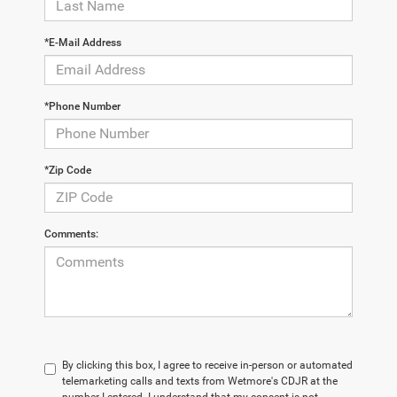
*E-Mail Address
*Phone Number
*Zip Code
Comments:
By clicking this box, I agree to receive in-person or automated
telemarketing calls and texts from Wetmore's CDJR at the
number I entered. I understand that my consent is not