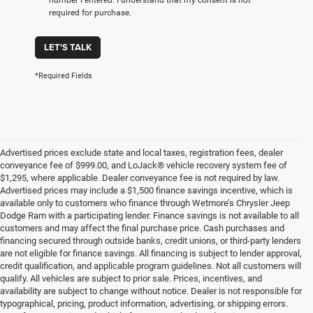
required for purchase.
LET'S TALK
*Required Fields
Advertised prices exclude state and local taxes, registration fees, dealer
conveyance fee of $999.00, and LoJack® vehicle recovery system fee of
$1,295, where applicable. Dealer conveyance fee is not required by law.
Advertised prices may include a $1,500 finance savings incentive, which is
available only to customers who finance through Wetmore’s Chrysler Jeep
Dodge Ram with a participating lender. Finance savings is not available to all
customers and may affect the final purchase price. Cash purchases and
financing secured through outside banks, credit unions, or third-party lenders
are not eligible for finance savings. All financing is subject to lender approval,
credit qualification, and applicable program guidelines. Not all customers will
qualify. All vehicles are subject to prior sale. Prices, incentives, and
availability are subject to change without notice. Dealer is not responsible for
typographical, pricing, product information, advertising, or shipping errors.