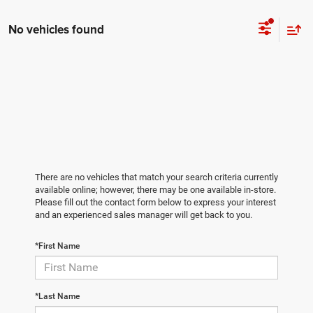
No vehicles found
There are no vehicles that match your search criteria currently
available online; however, there may be one available in-store.
Please fill out the contact form below to express your interest
and an experienced sales manager will get back to you.
*First Name
*Last Name