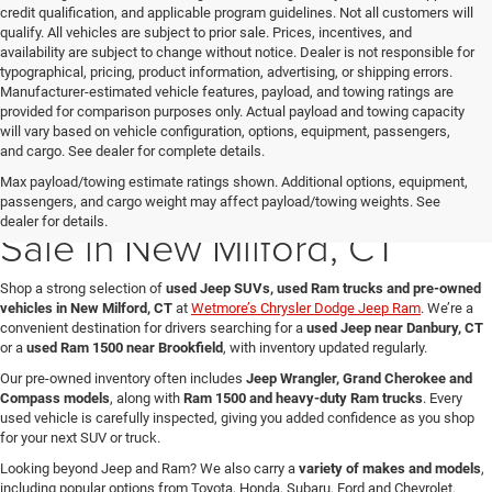
credit qualification, and applicable program guidelines. Not all customers will
qualify. All vehicles are subject to prior sale. Prices, incentives, and
availability are subject to change without notice. Dealer is not responsible for
typographical, pricing, product information, advertising, or shipping errors.
Manufacturer-estimated vehicle features, payload, and towing ratings are
provided for comparison purposes only. Actual payload and towing capacity
will vary based on vehicle configuration, options, equipment, passengers,
and cargo. See dealer for complete details.
Max payload/towing estimate ratings shown. Additional options, equipment,
Used Jeep & Ram Trucks for
passengers, and cargo weight may affect payload/towing weights. See
dealer for details.
Sale in New Milford, CT
Shop a strong selection of
used Jeep SUVs, used Ram trucks and pre-owned
vehicles in New Milford, CT
at
Wetmore’s Chrysler Dodge Jeep Ram
. We’re a
convenient destination for drivers searching for a
used Jeep near Danbury, CT
or a
used Ram 1500 near Brookfield
, with inventory updated regularly.
Our pre-owned inventory often includes
Jeep Wrangler, Grand Cherokee and
Compass models
, along with
Ram 1500 and heavy-duty Ram trucks
. Every
used vehicle is carefully inspected, giving you added confidence as you shop
for your next SUV or truck.
Looking beyond Jeep and Ram? We also carry a
variety of makes and models
,
including popular options from Toyota, Honda, Subaru, Ford and Chevrolet.