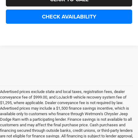
CHECK AVAILABILITY
Advertised prices exclude state and local taxes, registration fees, dealer
conveyance fee of $999.00, and LoJack® vehicle recovery system fee of
$1,295, where applicable. Dealer conveyance fee is not required by law.
Advertised prices may include a $1,500 finance savings incentive, which is
available only to customers who finance through Wetmore’s Chrysler Jeep
Dodge Ram with a participating lender. Finance savings is not available to all
customers and may affect the final purchase price. Cash purchases and
financing secured through outside banks, credit unions, or third-party lenders
are not eligible for finance savings. All financing is subject to lender approval,