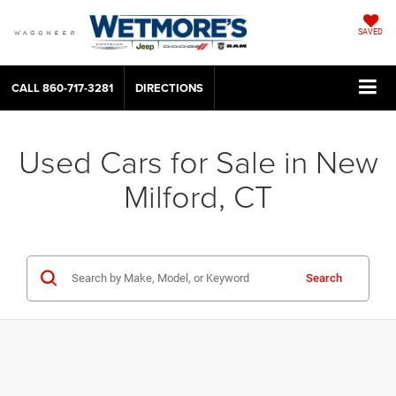
SAVED
CALL
860-717-3281
DIRECTIONS
Used Cars for Sale in New
Milford, CT
Search