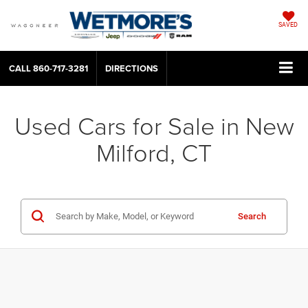
SAVED
CALL
860-717-3281
DIRECTIONS
Used Cars for Sale in New
Milford, CT
Search