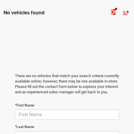
No vehicles found
There are no vehicles that match your search criteria currently
available online; however, there may be one available in-store.
Please fill out the contact form below to express your interest
and an experienced sales manager will get back to you.
*First Name
*Last Name