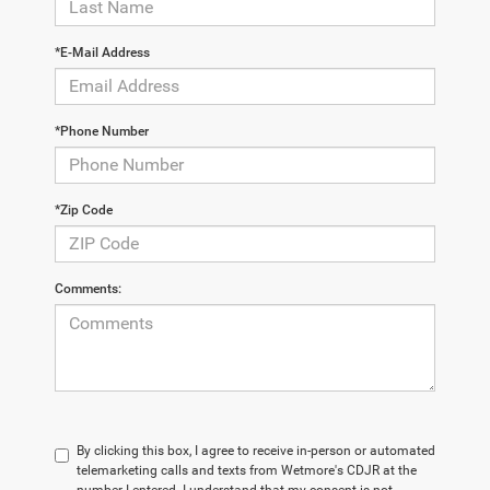
*E-Mail Address
*Phone Number
*Zip Code
Comments:
By clicking this box, I agree to receive in-person or automated
telemarketing calls and texts from Wetmore's CDJR at the
number I entered. I understand that my consent is not