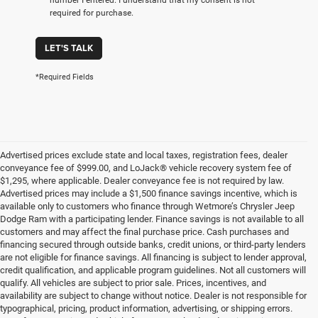
required for purchase.
LET'S TALK
*Required Fields
Advertised prices exclude state and local taxes, registration fees, dealer
conveyance fee of $999.00, and LoJack® vehicle recovery system fee of
$1,295, where applicable. Dealer conveyance fee is not required by law.
Advertised prices may include a $1,500 finance savings incentive, which is
available only to customers who finance through Wetmore’s Chrysler Jeep
Dodge Ram with a participating lender. Finance savings is not available to all
customers and may affect the final purchase price. Cash purchases and
financing secured through outside banks, credit unions, or third-party lenders
are not eligible for finance savings. All financing is subject to lender approval,
credit qualification, and applicable program guidelines. Not all customers will
qualify. All vehicles are subject to prior sale. Prices, incentives, and
availability are subject to change without notice. Dealer is not responsible for
typographical, pricing, product information, advertising, or shipping errors.