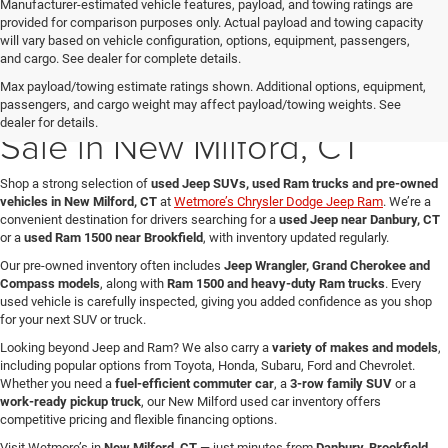
Manufacturer-estimated vehicle features, payload, and towing ratings are
provided for comparison purposes only. Actual payload and towing capacity
will vary based on vehicle configuration, options, equipment, passengers,
and cargo. See dealer for complete details.
Max payload/towing estimate ratings shown. Additional options, equipment,
Used Jeep & Ram Trucks for
passengers, and cargo weight may affect payload/towing weights. See
dealer for details.
Sale in New Milford, CT
Shop a strong selection of
used Jeep SUVs, used Ram trucks and pre-owned
vehicles in New Milford, CT
at
Wetmore’s Chrysler Dodge Jeep Ram
. We’re a
convenient destination for drivers searching for a
used Jeep near Danbury, CT
or a
used Ram 1500 near Brookfield
, with inventory updated regularly.
Our pre-owned inventory often includes
Jeep Wrangler, Grand Cherokee and
Compass models
, along with
Ram 1500 and heavy-duty Ram trucks
. Every
used vehicle is carefully inspected, giving you added confidence as you shop
for your next SUV or truck.
Looking beyond Jeep and Ram? We also carry a
variety of makes and models
,
including popular options from Toyota, Honda, Subaru, Ford and Chevrolet.
Whether you need a
fuel-efficient commuter car
, a
3-row family SUV
or a
work-ready pickup truck
, our New Milford used car inventory offers
competitive pricing and flexible financing options.
Visit Wetmore’s in
New Milford, CT
— just minutes from
Danbury, Brookfield,