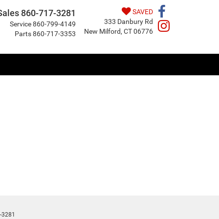
Sales
860-717-3281
SAVED
333 Danbury Rd
Service
860-799-4149
New Milford, CT 06776
Parts
860-717-3353
-3281