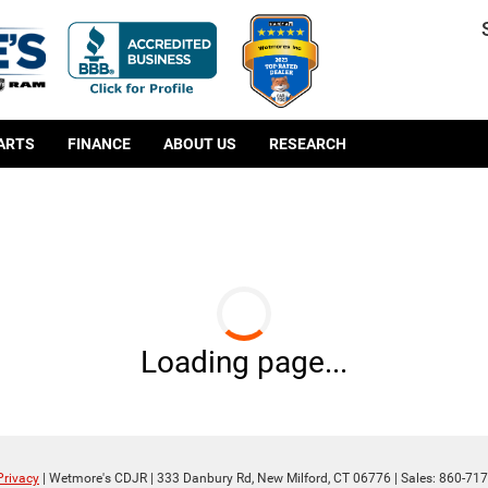
PARTS
FINANCE
ABOUT US
RESEARCH
Loading page...
Privacy
| Wetmore's CDJR
|
333 Danbury Rd,
New Milford,
CT
06776
| Sales:
860-717