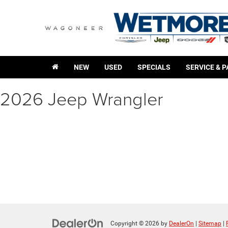
NEW
USED
SPECIALS
SERVICE & 
2026 Jeep Wrangler
Copyright © 2026
by
DealerOn
|
Sitemap
|