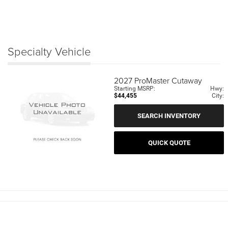
Specialty Vehicle
2027
ProMaster Cutaway
Starting MSRP:
Hwy:
$44,455
City:
SEARCH INVENTORY
QUICK QUOTE