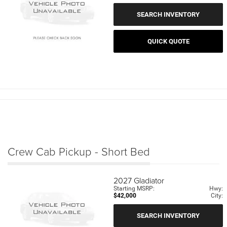
SEARCH INVENTORY
QUICK QUOTE
Crew Cab Pickup - Short Bed
2027
Gladiator
Starting MSRP:
Hwy:
$42,000
City:
SEARCH INVENTORY