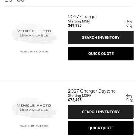
2027
Charger
Starting MSRP:
Hwy:
$49,995
City:
SEARCH INVENTORY
QUICK QUOTE
2027
Charger Daytona
Starting MSRP:
Hwy:
$72,495
City:
SEARCH INVENTORY
QUICK QUOTE