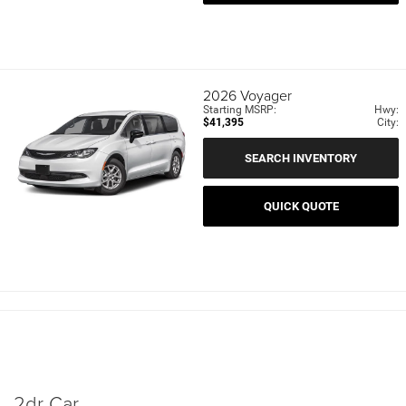
2026
Voyager
Starting MSRP:
Hwy:
$41,395
City:
SEARCH INVENTORY
QUICK QUOTE
2dr Car