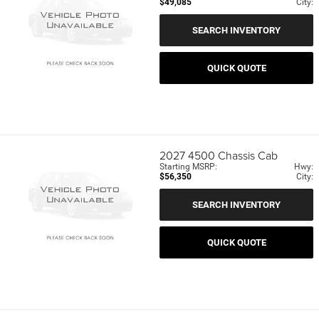
$49,085
City:
SEARCH INVENTORY
QUICK QUOTE
2027
4500 Chassis Cab
Starting MSRP:
Hwy:
$56,350
City:
SEARCH INVENTORY
QUICK QUOTE