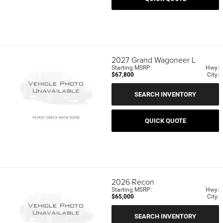
2027
Grand Wagoneer L
Starting MSRP:
Hwy:
$67,800
City:
SEARCH INVENTORY
QUICK QUOTE
2026
Recon
Starting MSRP:
Hwy:
$65,000
City:
SEARCH INVENTORY