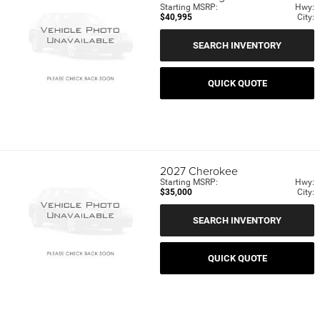
Starting MSRP:
Hwy:
$40,995
City:
SEARCH INVENTORY
QUICK QUOTE
2027
Cherokee
Starting MSRP:
Hwy:
$35,000
City:
SEARCH INVENTORY
QUICK QUOTE