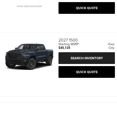
QUICK QUOTE
2027
1500
Starting MSRP:
Hwy:
$45,125
City:
SEARCH INVENTORY
QUICK QUOTE