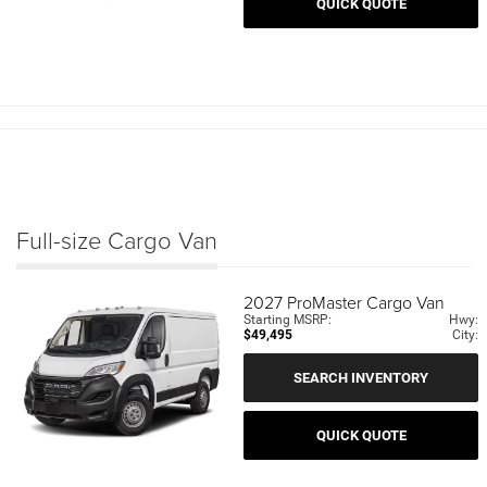
QUICK QUOTE
Full-size Cargo Van
2027
ProMaster Cargo Van
Starting MSRP:
Hwy:
$49,495
City:
SEARCH INVENTORY
QUICK QUOTE