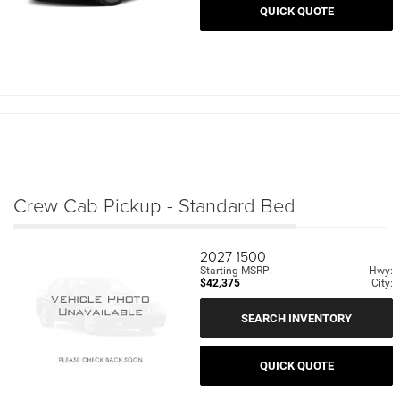
QUICK QUOTE
Crew Cab Pickup - Standard Bed
2027
1500
Starting MSRP:
Hwy:
$42,375
City:
SEARCH INVENTORY
QUICK QUOTE