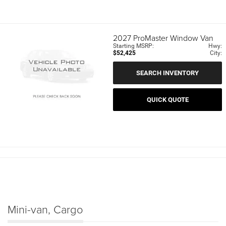
2027
ProMaster Window Van
Starting MSRP:
Hwy:
$52,425
City:
SEARCH INVENTORY
QUICK QUOTE
Mini-van, Cargo