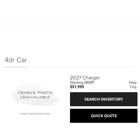
4dr Car
2027
Charger
Starting MSRP:
Hwy:
$51,995
City:
SEARCH INVENTORY
QUICK QUOTE