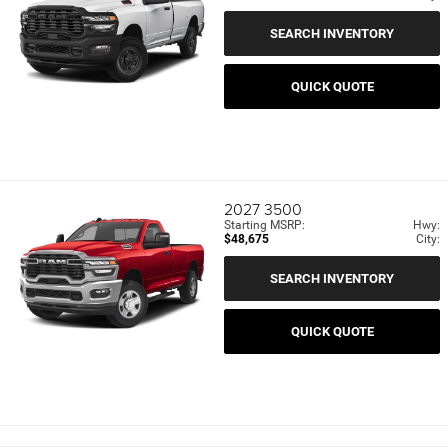
SEARCH INVENTORY
QUICK QUOTE
2027
3500
Starting MSRP:
Hwy:
$48,675
City:
SEARCH INVENTORY
QUICK QUOTE