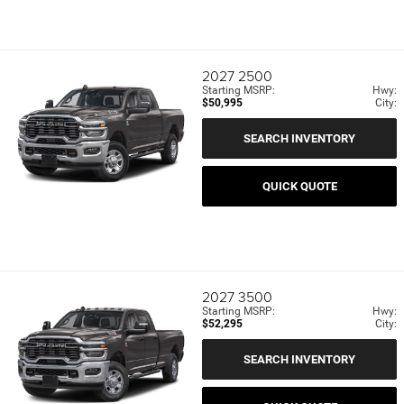
2027
2500
Starting MSRP:
Hwy:
$50,995
City:
SEARCH INVENTORY
QUICK QUOTE
2027
3500
Starting MSRP:
Hwy:
$52,295
City:
SEARCH INVENTORY