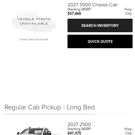
2027
5500 Chassis Cab
Starting MSRP:
Hwy:
$57,460
City:
SEARCH INVENTORY
QUICK QUOTE
Regular Cab Pickup - Long Bed
2027
2500
Starting MSRP:
Hwy:
$47,375
City: