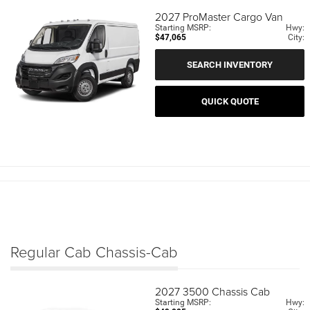
2027
ProMaster Cargo Van
Starting MSRP:
Hwy:
$47,065
City:
SEARCH INVENTORY
QUICK QUOTE
Regular Cab Chassis-Cab
2027
3500 Chassis Cab
Starting MSRP:
Hwy: