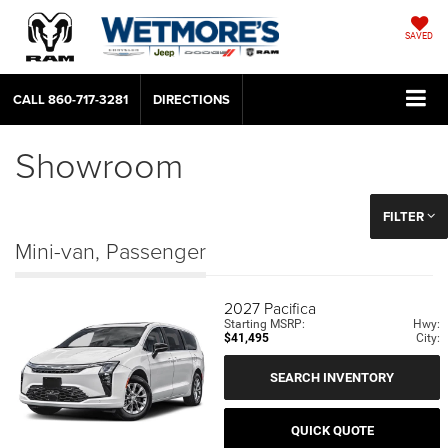
SAVED
CALL
860-717-3281
DIRECTIONS
Showroom
FILTER
Mini-van, Passenger
2027
Pacifica
Starting MSRP:
Hwy:
$41,495
City:
SEARCH INVENTORY
QUICK QUOTE