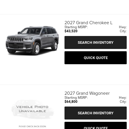
2027
Grand Cherokee L
Starting MSRP:
Hwy:
$43,520
City:
SEARCH INVENTORY
QUICK QUOTE
2027
Grand Wagoneer
Starting MSRP:
Hwy:
$64,800
City:
SEARCH INVENTORY
QUICK QUOTE