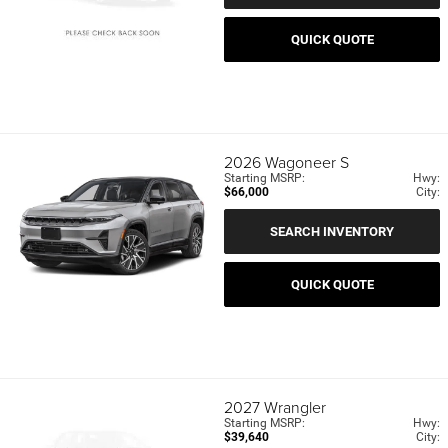
QUICK QUOTE
2026
Wagoneer S
Starting MSRP:
Hwy:
$66,000
City:
SEARCH INVENTORY
QUICK QUOTE
2027
Wrangler
Starting MSRP:
Hwy:
$39,640
City: