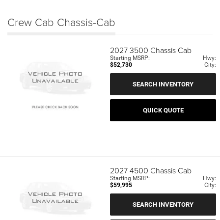
Crew Cab Chassis-Cab
2027
3500 Chassis Cab
Starting MSRP:
Hwy:
$52,730
City:
SEARCH INVENTORY
QUICK QUOTE
2027
4500 Chassis Cab
Starting MSRP:
Hwy:
$59,995
City:
SEARCH INVENTORY