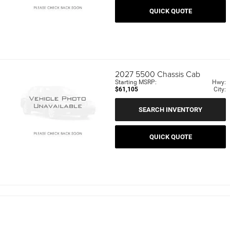
QUICK QUOTE
2027
5500 Chassis Cab
Starting MSRP:
Hwy:
$61,105
City:
SEARCH INVENTORY
QUICK QUOTE