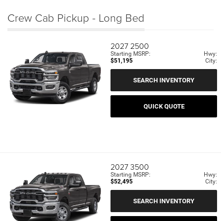
Crew Cab Pickup - Long Bed
2027
2500
Starting MSRP:
Hwy:
$51,195
City:
SEARCH INVENTORY
QUICK QUOTE
2027
3500
Starting MSRP:
Hwy:
$52,495
City:
SEARCH INVENTORY