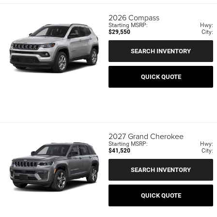
2026
Compass
Starting MSRP:
Hwy:
$29,550
City:
SEARCH INVENTORY
QUICK QUOTE
2027
Grand Cherokee
Starting MSRP:
Hwy:
$41,520
City:
SEARCH INVENTORY
QUICK QUOTE