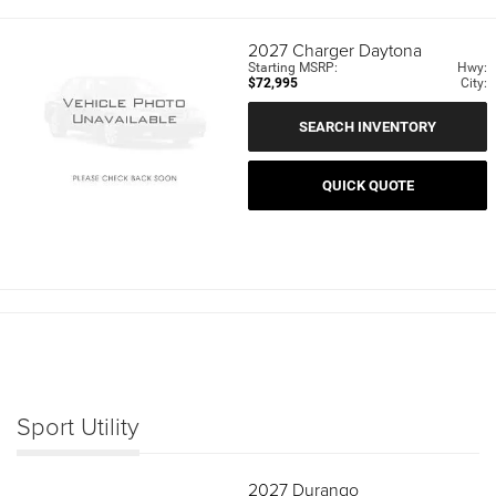
2027
Charger Daytona
Starting MSRP:
Hwy:
$72,995
City:
SEARCH INVENTORY
QUICK QUOTE
Sport Utility
2027
Durango