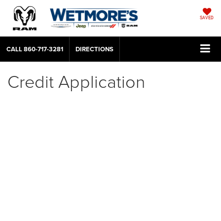
SAVED
CALL
860-717-3281
DIRECTIONS
Credit Application