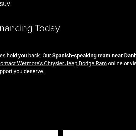
r SUV.
inancing Today
ces hold you back. Our
Spanish-speaking team near Dan
ontact Wetmore’s Chrysler Jeep Dodge Ram
online or vi
support you deserve.