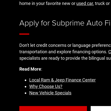
home in your favorite new or
used car
, truck o
Apply for Subprime Auto F
Don't let credit concerns or language preferen
transportation and explore financing options.
C
specialists are ready to provide the bilingual 
Read More
:
Local Ram & Jeep Finance Center
Why Choose Us?
New Vehicle Specials