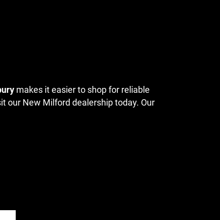
bury
makes it easier to shop for reliable
sit our New Milford dealership today. Our