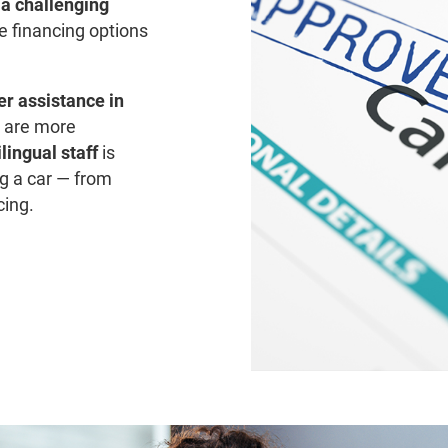
r a challenging
re financing options
er assistance in
ly are more
lingual staff
is
g a car — from
cing.