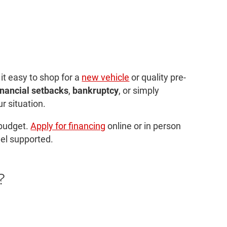
 it easy to shop for a
new vehicle
or quality pre-
inancial setbacks
,
bankruptcy
, or simply
r situation.
 budget.
Apply for financing
online or in person
eel supported.
?