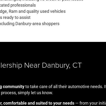
cated professionals
odge, Ram and quality used vehicles
 ready to assist
 including Danbury-area shoppers
lership Near Danbury, CT
ng community
to take care of all their automotive needs. I
 process, simply let us know.
r, comfortable and suited to your needs
— from your init