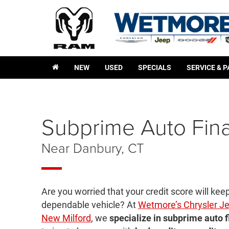
NEW
USED
SPECIALS
SERVICE & 
Subprime Auto Fin
Near Danbury, CT
Are you worried that your credit score will kee
dependable vehicle? At
Wetmore’s Chrysler J
New Milford
, we
specialize in subprime auto 