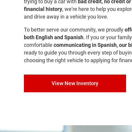
trying to buy a car with
bad credit, no credit o
financial history
, we're here to help you explo
and drive away in a vehicle you love.
To better serve our community, we proudly
off
both English and Spanish
. If you or your fami
comfortable
communicating in Spanish, our bi
ready to guide you through every step of buyin
choosing the right vehicle to applying for finan
View New Inventory