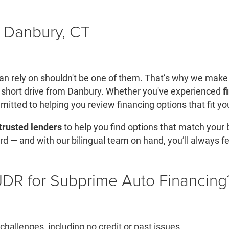
 Danbury, CT
u can rely on shouldn't be one of them. That’s why we make
 short drive from Danbury. Whether you've experienced
f
mitted to helping you review financing options that fit you
trusted lenders
to help you find options that match your
rd — and with our bilingual team on hand, you’ll always f
R for Subprime Auto Financing
hallenges, including no credit or past issues