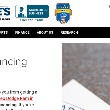
PARTS
FINANCE
ABOUT US
RESEARCH
ancing
p you from getting a
eep Dodge Ram in
financing
. If you're