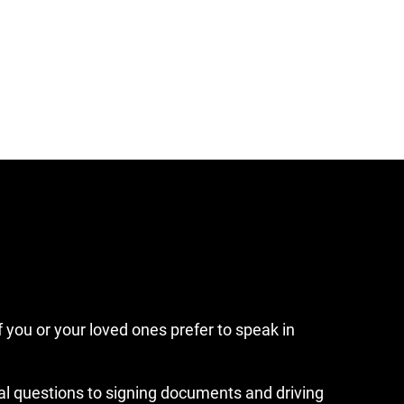
f you or your loved ones prefer to speak in
ial questions to signing documents and driving