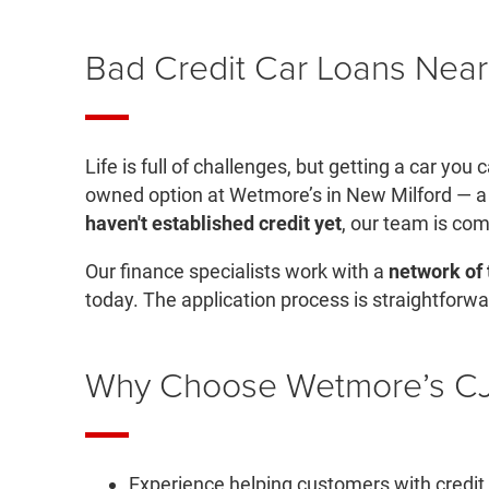
Bad Credit Car Loans Near
Life is full of challenges, but getting a car yo
owned option at Wetmore’s in New Milford — a
haven't established credit yet
, our team is com
Our finance specialists work with a
network of 
today. The application process is straightforwa
Why Choose Wetmore’s CJD
Experience helping customers with credit c