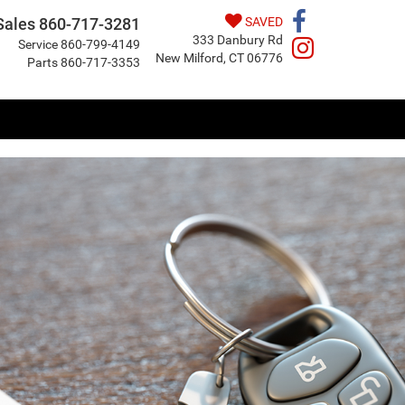
Sales
860-717-3281
SAVED
333 Danbury Rd
Service
860-799-4149
New Milford, CT 06776
Parts
860-717-3353