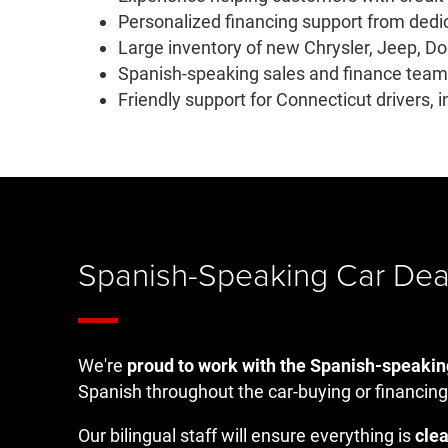
Personalized financing support from dedi
Large inventory of new Chrysler, Jeep, D
Spanish-speaking sales and finance teams
Friendly support for Connecticut drivers,
Spanish-Speaking Car Dea
We're
proud to work with the Spanish-speaki
Spanish throughout the car-buying or financing
Our bilingual staff will ensure everything is
clea