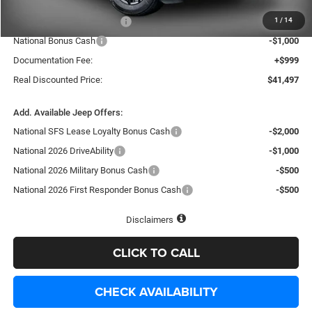
Internet Price:
$44,998
1
/
14
National Retail Bonus Cash
-$3,500
National Bonus Cash
-$1,000
Documentation Fee:
+$999
Real Discounted Price:
$41,497
Add. Available Jeep Offers:
National SFS Lease Loyalty Bonus Cash
-$2,000
National 2026 DriveAbility
-$1,000
National 2026 Military Bonus Cash
-$500
National 2026 First Responder Bonus Cash
-$500
Disclaimers
CLICK TO CALL
CHECK AVAILABILITY