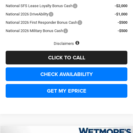
National SFS Lease Loyalty Bonus Cash
-$2,000
National 2026 DriveAbility
-$1,000
National 2026 First Responder Bonus Cash
-$500
National 2026 Military Bonus Cash
-$500
Disclaimers
CLICK TO CALL
CHECK AVAILABILITY
GET MY EPRICE