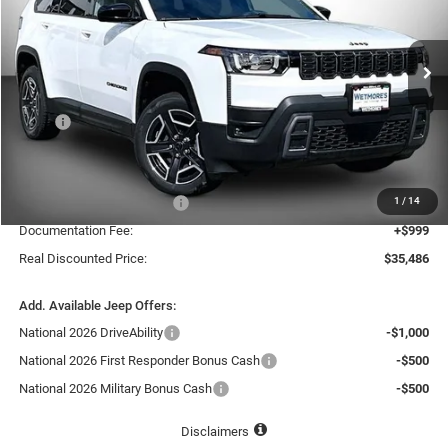
VIN:
3C4PJMB28TT216977
Stock:
216977J
$35,486
$4,734
REAL DISCOUNTED PRICE:
SAVINGS
Ext.
In Stock
Less
MSRP
$40,220
Dealer Discount:
-$3,233
Internet Price:
$36,987
1
/
14
National Retail Bonus Cash
-$2,500
Documentation Fee:
+$999
Real Discounted Price:
$35,486
Add. Available Jeep Offers:
National 2026 DriveAbility
-$1,000
National 2026 First Responder Bonus Cash
-$500
National 2026 Military Bonus Cash
-$500
Disclaimers