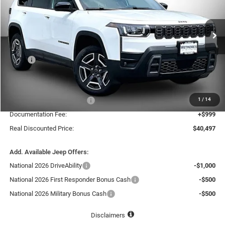
Wetmore's CDJR
$40,497
$3,318
VIN:
3C4PJMB29TT257294
Stock:
257294J
REAL DISCOUNTED PRICE:
SAVINGS
Ext.
In Stock
Less
MSRP
$43,815
Dealer Discount:
-$1,817
Internet Price:
$41,998
1
/
14
National Retail Bonus Cash
-$2,500
Documentation Fee:
+$999
Real Discounted Price:
$40,497
Add. Available Jeep Offers:
National 2026 DriveAbility
-$1,000
National 2026 First Responder Bonus Cash
-$500
National 2026 Military Bonus Cash
-$500
Disclaimers