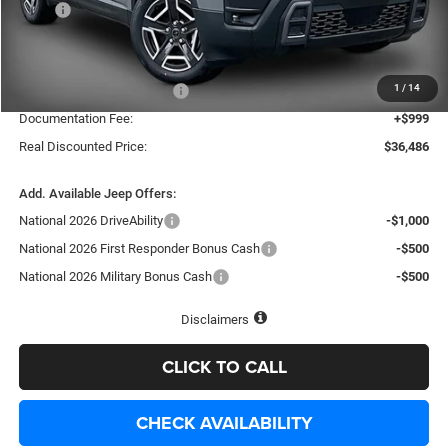
MSRP
$40,815
Dealer Discount:
-$2,828
Internet Price:
$37,987
1
/
14
National Retail Bonus Cash
-$2,500
Documentation Fee:
+$999
Real Discounted Price:
$36,486
Add. Available Jeep Offers:
National 2026 DriveAbility
-$1,000
National 2026 First Responder Bonus Cash
-$500
National 2026 Military Bonus Cash
-$500
Disclaimers
CLICK TO CALL
CHECK AVAILABILITY