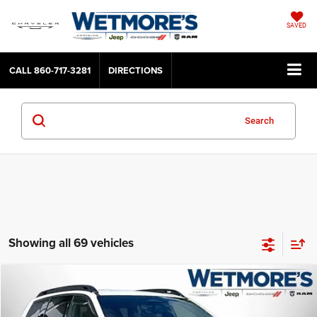
SAVED
CALL
860-717-3281
DIRECTIONS
Search
Showing all 69 vehicles
Compare Vehicle
2026
Jeep Cherokee
Laredo
BUY
FINANCE
LEASE
Wetmore's CDJR