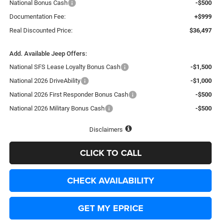
National Bonus Cash
-$500
Documentation Fee:
+$999
Real Discounted Price:
$36,497
Add. Available Jeep Offers:
National SFS Lease Loyalty Bonus Cash
-$1,500
National 2026 DriveAbility
-$1,000
National 2026 First Responder Bonus Cash
-$500
National 2026 Military Bonus Cash
-$500
Disclaimers
CLICK TO CALL
CHECK AVAILABILITY
GET MY EPRICE