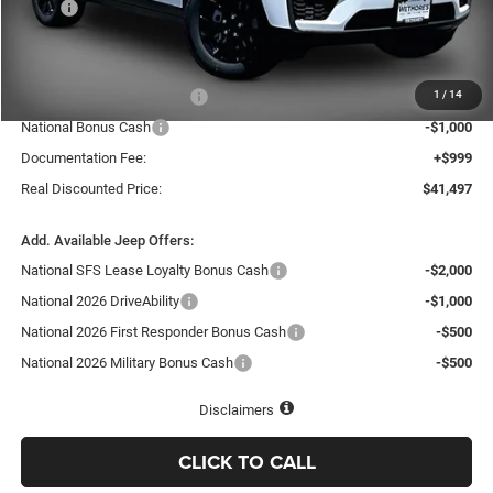
MSRP
$48,575
Dealer Discount:
-$3,577
Internet Price:
$44,998
1
/
14
National Retail Bonus Cash
-$3,500
National Bonus Cash
-$1,000
Documentation Fee:
+$999
Real Discounted Price:
$41,497
Add. Available Jeep Offers:
National SFS Lease Loyalty Bonus Cash
-$2,000
National 2026 DriveAbility
-$1,000
National 2026 First Responder Bonus Cash
-$500
National 2026 Military Bonus Cash
-$500
Disclaimers
CLICK TO CALL