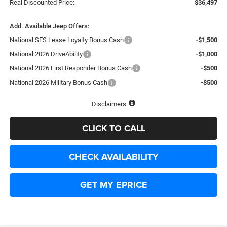
Real Discounted Price:
$36,497
Add. Available Jeep Offers:
National SFS Lease Loyalty Bonus Cash
-$1,500
National 2026 DriveAbility
-$1,000
National 2026 First Responder Bonus Cash
-$500
National 2026 Military Bonus Cash
-$500
Disclaimers
CLICK TO CALL
CHECK AVAILABILITY
GET MY EPRICE