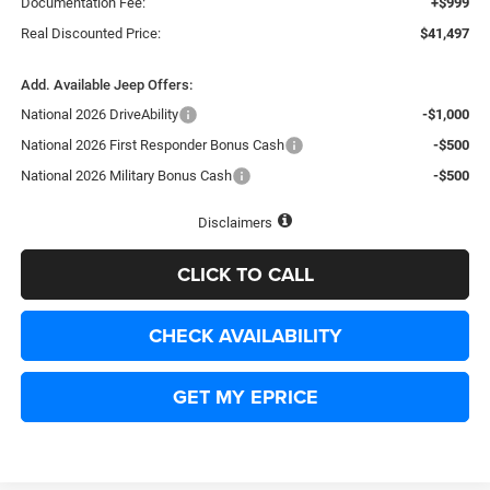
Documentation Fee:
+$999
Real Discounted Price:
$41,497
Add. Available Jeep Offers:
National 2026 DriveAbility
-$1,000
National 2026 First Responder Bonus Cash
-$500
National 2026 Military Bonus Cash
-$500
Disclaimers
CLICK TO CALL
CHECK AVAILABILITY
GET MY EPRICE