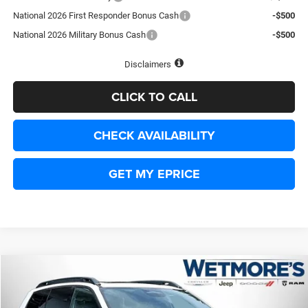
National 2026 First Responder Bonus Cash
-$500
National 2026 Military Bonus Cash
-$500
Disclaimers
CLICK TO CALL
CHECK AVAILABILITY
GET MY EPRICE
Compare Vehicle
2026
Jeep Cherokee
Limited
BUY
FINANCE
LEASE
Price Drop