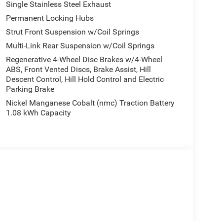
Single Stainless Steel Exhaust
Permanent Locking Hubs
Strut Front Suspension w/Coil Springs
Multi-Link Rear Suspension w/Coil Springs
Regenerative 4-Wheel Disc Brakes w/4-Wheel
ABS, Front Vented Discs, Brake Assist, Hill
Descent Control, Hill Hold Control and Electric
Parking Brake
Nickel Manganese Cobalt (nmc) Traction Battery
1.08 kWh Capacity