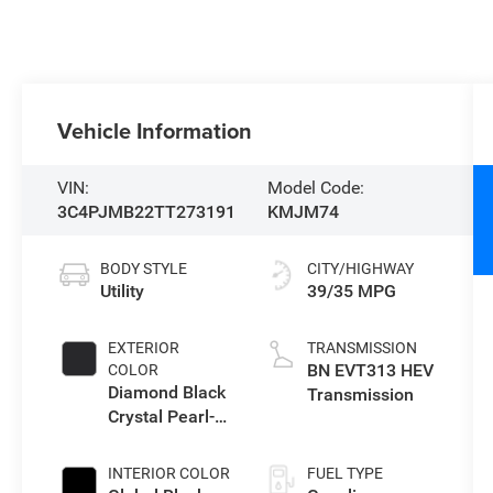
Vehicle Information
VIN:
Model Code:
3C4PJMB22TT273191
KMJM74
BODY STYLE
CITY/HIGHWAY
Utility
39/35 MPG
EXTERIOR
TRANSMISSION
BN EVT313 HEV
COLOR
Diamond Black
Transmission
Crystal Pearl-
Coat Exterior
Paint
INTERIOR COLOR
FUEL TYPE