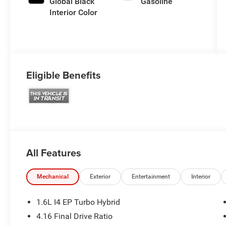
Global Black
Gasoline
Interior Color
Eligible Benefits
All Features
Mechanical
Exterior
Entertainment
Interior
1.6L I4 EP Turbo Hybrid
4.16 Final Drive Ratio