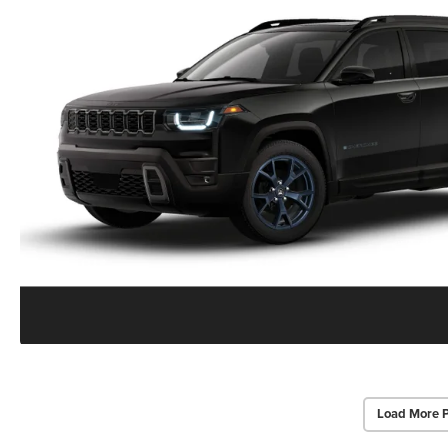
Load More 