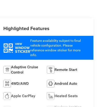
Highlighted Features
Feature availability subject to final
VIEW
vehicle configuration. Please
WINDOW
reference window sticker for more
STICKER
info.
Adaptive Cruise
Remote Start
Control
4WD/AWD
Android Auto
Apple CarPlay
Heated Seats