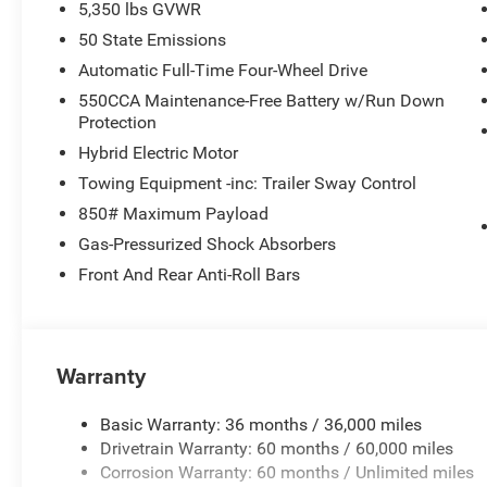
5,350 lbs GVWR
50 State Emissions
Automatic Full-Time Four-Wheel Drive
550CCA Maintenance-Free Battery w/Run Down
Protection
Hybrid Electric Motor
Towing Equipment -inc: Trailer Sway Control
850# Maximum Payload
Gas-Pressurized Shock Absorbers
Front And Rear Anti-Roll Bars
Warranty
Basic Warranty: 36 months / 36,000 miles
Drivetrain Warranty: 60 months / 60,000 miles
Corrosion Warranty: 60 months / Unlimited miles