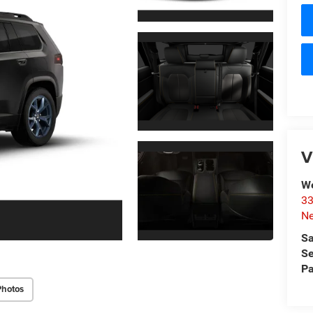
V
W
33
Ne
Sa
Se
Pa
Photos