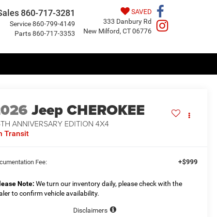
Sales
860-717-3281
SAVED
333 Danbury Rd
Service
860-799-4149
New Milford, CT 06776
Parts
860-717-3353
2026
Jeep CHEROKEE
5TH ANNIVERSARY EDITION 4X4
n Transit
+$999
cumentation Fee:
lease Note:
We turn our inventory daily, please check with the
aler to confirm vehicle availability.
Disclaimers