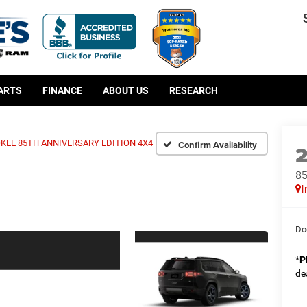
PARTS
FINANCE
ABOUT US
RESEARCH
KEE 85TH ANNIVERSARY EDITION 4X4
Confirm Availability
8
I
Do
*
P
de