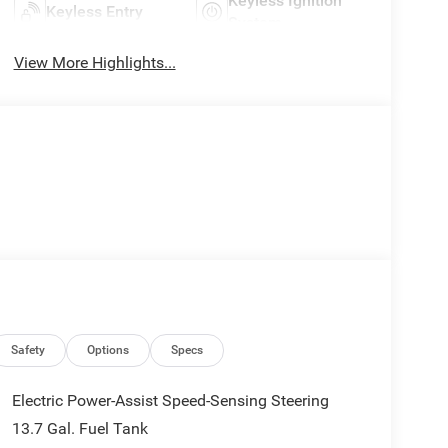
Keyless Ignition
Keyless Entry
System
View More Highlights...
Safety
Options
Specs
Electric Power-Assist Speed-Sensing Steering
13.7 Gal. Fuel Tank