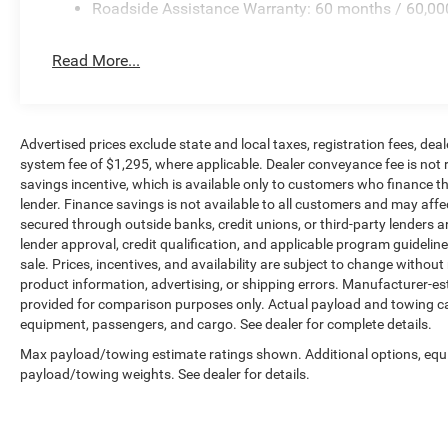
Roadside Assistance Warranty: 60 months / 60,00
Read More...
Advertised prices exclude state and local taxes, registration fees, d
system fee of $1,295, where applicable. Dealer conveyance fee is not 
savings incentive, which is available only to customers who finance 
lender. Finance savings is not available to all customers and may aff
secured through outside banks, credit unions, or third-party lenders are
lender approval, credit qualification, and applicable program guidelines.
sale. Prices, incentives, and availability are subject to change without 
product information, advertising, or shipping errors. Manufacturer-es
provided for comparison purposes only. Actual payload and towing cap
equipment, passengers, and cargo. See dealer for complete details.
Max payload/towing estimate ratings shown. Additional options, equ
payload/towing weights. See dealer for details.