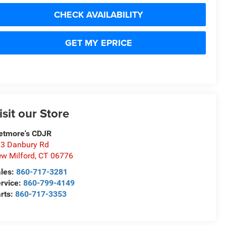
CHECK AVAILABILITY
GET MY EPRICE
isit our Store
etmore's CDJR
3 Danbury Rd
w Milford
,
CT
06776
les:
860-717-3281
rvice:
860-799-4149
rts:
860-717-3353