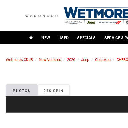
NEW
USED
SPECIALS
SERVICE & 
Wetmore's CDJR
New Vehicles
2026
Jeep
Cherokee
CHERO
PHOTOS
360 SPIN