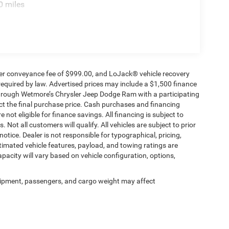
0 miles
ealer conveyance fee of $999.00, and LoJack® vehicle recovery
required by law. Advertised prices may include a $1,500 finance
through Wetmore’s Chrysler Jeep Dodge Ram with a participating
ect the final purchase price. Cash purchases and financing
 not eligible for finance savings. All financing is subject to
 Not all customers will qualify. All vehicles are subject to prior
notice. Dealer is not responsible for typographical, pricing,
timated vehicle features, payload, and towing ratings are
acity will vary based on vehicle configuration, options,
ipment, passengers, and cargo weight may affect