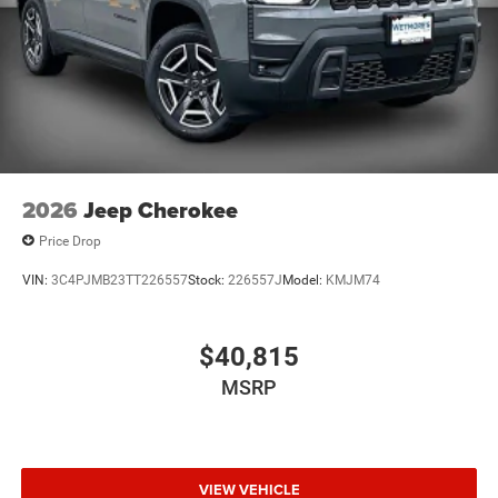
2026
Jeep Cherokee
Price Drop
VIN:
3C4PJMB23TT226557
Stock:
226557J
Model:
KMJM74
$40,815
MSRP
VIEW VEHICLE