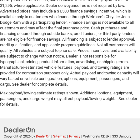
$1,295, where applicable. Dealer conveyance fee is not required by law.
Advertised prices may include a $1,500 finance savings incentive, which is
available only to customers who finance through Wetmore’s Chrysler Jeep
Dodge Ram with a participating lender. Finance savings is not available to all
customers and may affect the final purchase price. Cash purchases and
financing secured through outside banks, credit unions, or third-party lenders
are not eligible for finance savings. All financing is subject to lender approval,
credit qualification, and applicable program guidelines. Not all customers will
qualify. All vehicles are subject to prior sale. Prices, incentives, and availability
are subject to change without notice. Dealer is not responsible for
typographical, pricing, product information, advertising, or shipping errors.
Manufacturer-estimated vehicle features, payload, and towing ratings are
provided for comparison purposes only. Actual payload and towing capacity will
vary based on vehicle configuration, options, equipment, passengers, and
cargo. See dealer for complete details.
Max payload/towing estimate ratings shown. Additional options, equipment,
passengers, and cargo weight may affect payload/towing weights. See dealer
for details.
Copyright © 2026
by
DealerOn
|
Sitemap
|
Privacy
| Wetmore's CDJR
|
333 Danbury