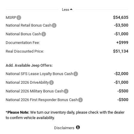
Less
$54,635
MSRP
-$3,500
National Retail Bonus Cash
-$1,000
National Bonus Cash
+$999
Documentation Fee:
$51,134
Real Discounted Price:
Add. Available Jeep Offers:
-$2,000
National SFS Lease Loyalty Bonus Cash
-$1,000
National 2026 DriveAbility
-$500
National 2026 Military Bonus Cash
-$500
National 2026 First Responder Bonus Cash
*
Please Note:
We turn our inventory daily, please check with the dealer
to confirm vehicle availability.
Disclaimers