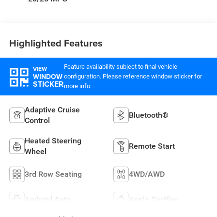
Highlighted Features
Feature availability subject to final vehicle
VIEW
WINDOW
configuration. Please reference window sticker for
STICKER
more info.
Adaptive Cruise
Bluetooth®
Control
Heated Steering
Remote Start
Wheel
3rd Row Seating
4WD/AWD
Android Auto
Apple CarPlay