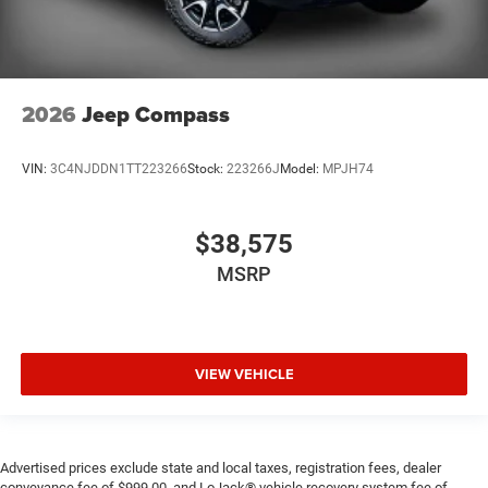
2026
Jeep Compass
VIN:
3C4NJDDN1TT223266
Stock:
223266J
Model:
MPJH74
$38,575
MSRP
VIEW VEHICLE
Advertised prices exclude state and local taxes, registration fees, dealer
conveyance fee of $999.00, and LoJack® vehicle recovery system fee of