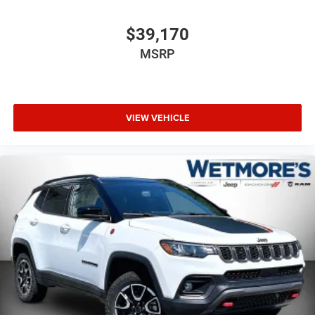
$39,170
MSRP
VIEW VEHICLE