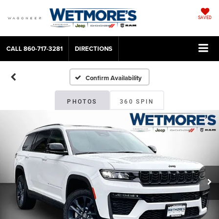
SAVED
CALL
860-717-3281
DIRECTIONS
Confirm Availability
PHOTOS
360 SPIN