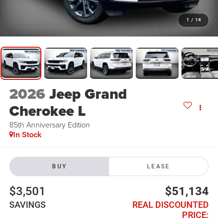
1
/
14
2026
Jeep Grand
Cherokee L
85th Anniversary Edition
In Stock
BUY
LEASE
$3,501
$51,134
SAVINGS
REAL DISCOUNTED
PRICE: