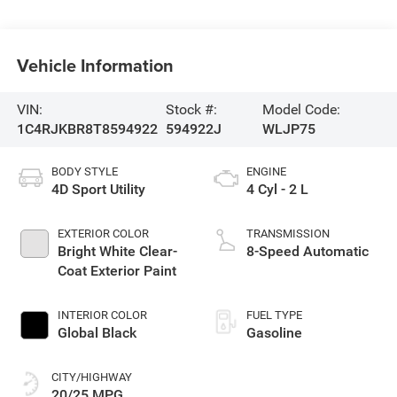
Vehicle Information
VIN:
Stock #:
Model Code:
1C4RJKBR8T8594922
594922J
WLJP75
BODY STYLE
ENGINE
4D Sport Utility
4 Cyl - 2 L
EXTERIOR COLOR
TRANSMISSION
Bright White Clear-
8-Speed Automatic
Coat Exterior Paint
INTERIOR COLOR
FUEL TYPE
Global Black
Gasoline
CITY/HIGHWAY
20/25 MPG