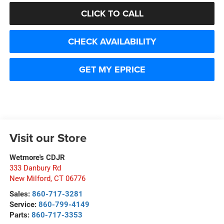
CLICK TO CALL
CHECK AVAILABILITY
GET MY EPRICE
Visit our Store
Wetmore's CDJR
333 Danbury Rd
New Milford
,
CT
06776
Sales:
860-717-3281
Service:
860-799-4149
Parts:
860-717-3353