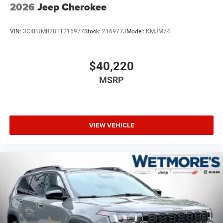
2026
Jeep Cherokee
VIN:
3C4PJMB28TT216977
Stock:
216977J
Model:
KMJM74
$40,220
MSRP
VIEW VEHICLE