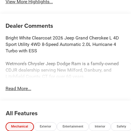
View More Highlights...
Dealer Comments
Bright White Clearcoat 2026 Jeep Grand Cherokee L 4D
Sport Utility 4WD 8-Speed Automatic 2.0L Hurricane 4
Turbo with ESS
Wetmore’s Chrysler Jeep Dodge Ram is a family-owned
CDJR dealership serving New Milford, Danbury, and
Litchfield County, CT for over 60 years.
Read More...
Wetmore’s Chrysler Jeep Dodge Ram is a family-owned
and operated CDJR dealership serving New Milford,
Danbury, and the greater Litchfield County area for over 60
years. We proudly help drivers from Danbury, Brookfield,
All Features
New Fairfield, Sherman, Kent, Newtown, and surrounding
Connecticut communities find the right vehicle with
Mechanical
Exterior
Entertainment
Interior
Safety
confidence. We provide a transparent, no-pressure car-