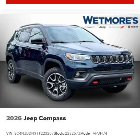
2026
Jeep Compass
VIN:
3C4NJDDN3TT223267
Stock:
223267J
Model:
MPJH74