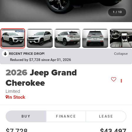
1
/
13
RECENT PRICE DROP!
Collapse
Reduced by $7,728 since Apr 01, 2026
2026
Jeep Grand
Cherokee
Limited
In Stock
BUY
FINANCE
LEASE
$7,728
$43,497