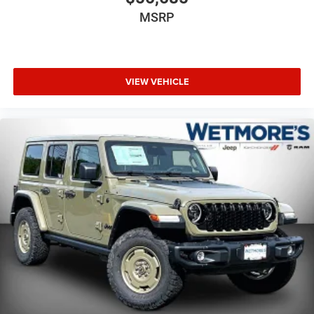
MSRP
VIEW VEHICLE