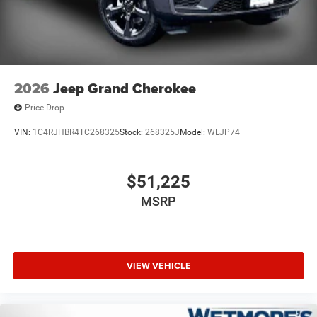
2026
Jeep Grand Cherokee
Price Drop
VIN:
1C4RJHBR4TC268325
Stock:
268325J
Model:
WLJP74
$51,225
MSRP
VIEW VEHICLE