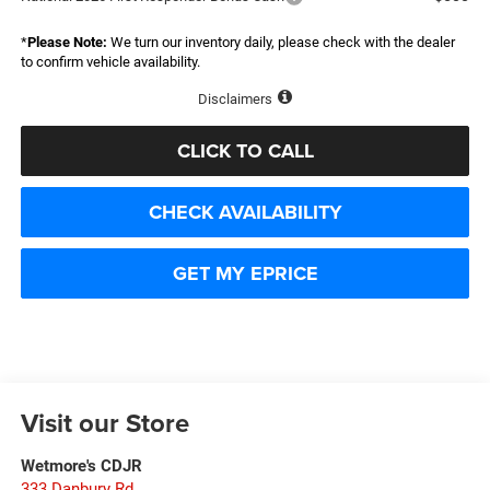
*
Please Note:
We turn our inventory daily, please check with the dealer
to confirm vehicle availability.
Disclaimers
CLICK TO CALL
CHECK AVAILABILITY
GET MY EPRICE
Visit our Store
Wetmore's CDJR
333 Danbury Rd