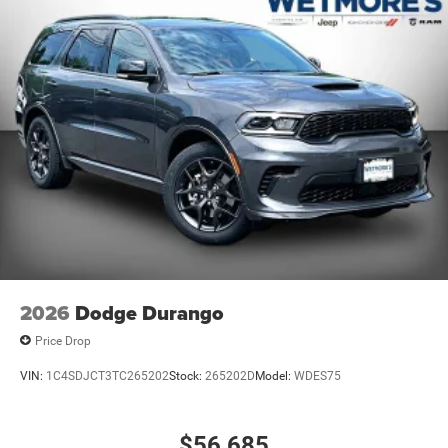
2026
Dodge Durango
Price Drop
VIN:
1C4SDJCT3TC265202
Stock:
265202D
Model:
WDES75
$56,685