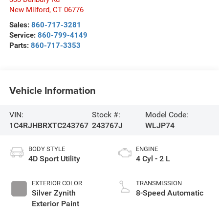
New Milford
,
CT
06776
Sales:
860-717-3281
Service:
860-799-4149
Parts:
860-717-3353
Vehicle Information
VIN:
Stock #:
Model Code:
1C4RJHBRXTC243767
243767J
WLJP74
BODY STYLE
ENGINE
4D Sport Utility
4 Cyl - 2 L
EXTERIOR COLOR
TRANSMISSION
Silver Zynith
8-Speed Automatic
Exterior Paint