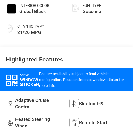
INTERIOR COLOR
FUEL TYPE
Global Black
Gasoline
CITY/HIGHWAY
21/26 MPG
Highlighted Features
Feature availability subject to final vehicle
VIEW
WINDOW
configuration. Please reference window sticker for
STICKER
more info.
Adaptive Cruise
Bluetooth®
Control
Heated Steering
Remote Start
Wheel