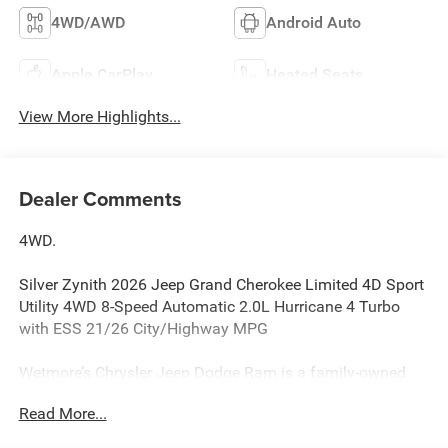
4WD/AWD
Android Auto
Apple CarPlay
Heated Seats
View More Highlights...
Dealer Comments
4WD.
Silver Zynith 2026 Jeep Grand Cherokee Limited 4D Sport
Utility 4WD 8-Speed Automatic 2.0L Hurricane 4 Turbo
with ESS 21/26 City/Highway MPG
Wetmore’s Chrysler Jeep Dodge Ram is a family-owned
CDJR dealership serving New Milford, Danbury, and
Read More...
Litchfield County, CT for over 60 years.