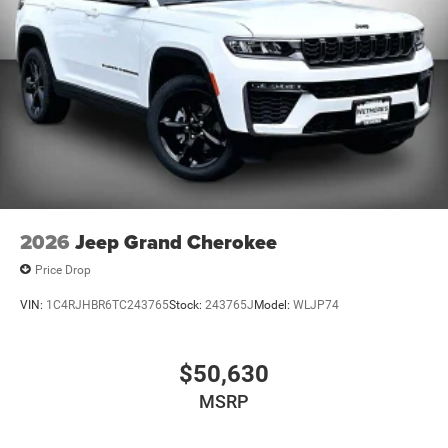
2026
Jeep Grand Cherokee
Price Drop
VIN:
1C4RJHBR6TC243765
Stock:
243765J
Model:
WLJP74
$50,630
MSRP