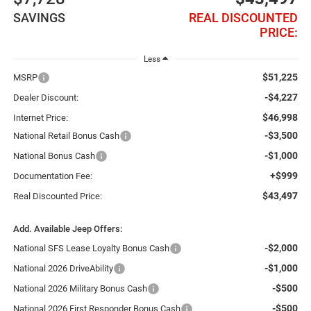
SAVINGS
REAL DISCOUNTED
PRICE:
Less
$51,225
MSRP
-$4,227
Dealer Discount:
$46,998
Internet Price:
-$3,500
National Retail Bonus Cash
-$1,000
National Bonus Cash
+$999
Documentation Fee:
$43,497
Real Discounted Price:
Add. Available Jeep Offers:
-$2,000
National SFS Lease Loyalty Bonus Cash
-$1,000
National 2026 DriveAbility
-$500
National 2026 Military Bonus Cash
-$500
National 2026 First Responder Bonus Cash