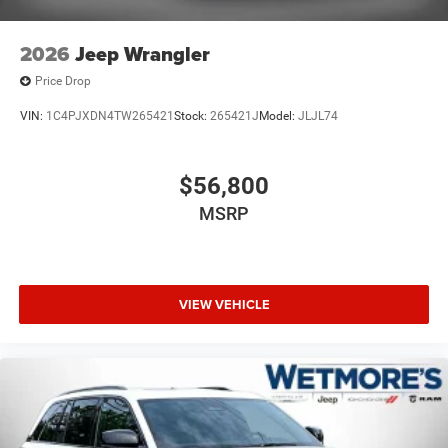
2026
Jeep Wrangler
Price Drop
VIN:
1C4PJXDN4TW265421
Stock:
265421J
Model:
JLJL74
$56,800
MSRP
VIEW VEHICLE