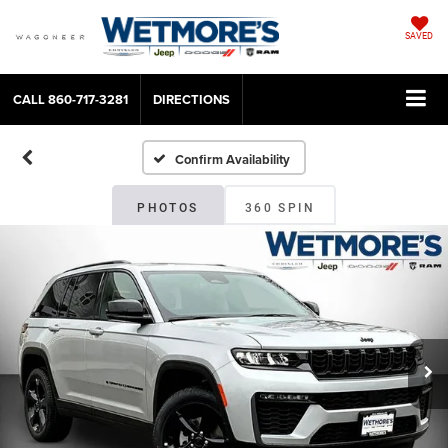
SAVED
CALL
860-717-3281
DIRECTIONS
Confirm Availability
PHOTOS
360 SPIN