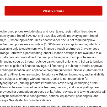
VIEW VEHICLE
Advertised prices exclude state and local taxes, registration fees, dealer
conveyance fee of $999.00, and LoJack® vehicle recovery system fee of
$1,295, where applicable. Dealer conveyance fee is not required by law.
Advertised prices may include a $1,500 finance savings incentive, which is
available only to customers who finance through Wetmore’s Chrysler Jeep
Dodge Ram with a participating lender. Finance savings is not available to all
customers and may affect the final purchase price. Cash purchases and
financing secured through outside banks, credit unions, or third-party lenders
are not eligible for finance savings. All financing is subject to lender approval,
credit qualification, and applicable program guidelines. Not all customers will
qualify. All vehicles are subject to prior sale. Prices, incentives, and availability
are subject to change without notice. Dealer is not responsible for
typographical, pricing, product information, advertising, or shipping errors.
Manufacturer-estimated vehicle features, payload, and towing ratings are
provided for comparison purposes only. Actual payload and towing capacity will
vary based on vehicle configuration, options, equipment, passengers, and
cargo. See dealer for complete details.
Max payload/towing estimate ratings shown. Additional options, equipment,