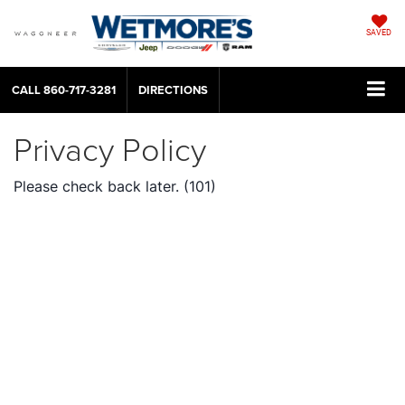
SAVED
CALL
860-717-3281
DIRECTIONS
Privacy Policy