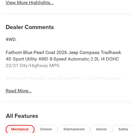
View More Highlights...
Dealer Comments
4WD.
Fathom Blue Pearl Coat 2026 Jeep Compass Trailhawk
4D Sport Utility 4WD 8-Speed Automatic 2.0L I4 DOHC
23/31 City/Highway MPG
Wetmore’s Chrysler Jeep Dodge Ram is a family-owned
CDJR dealership serving New Milford, Danbury, and
Read More...
Litchfield County, CT for over 60 years.
Wetmore’s Chrysler Jeep Dodge Ram is a family-owned
and operated CDJR dealership serving New Milford,
All Features
Danbury, and the greater Litchfield County area for over 60
years. We proudly help drivers from Danbury, Brookfield,
Mechanical
Exterior
Entertainment
Interior
Safety
New Fairfield, Sherman, Kent, Newtown, and surrounding