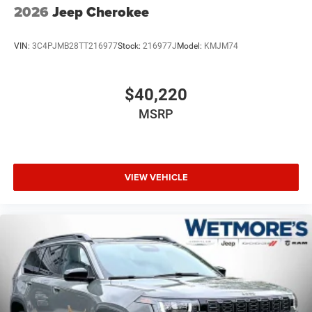
2026
Jeep Cherokee
VIN:
3C4PJMB28TT216977
Stock:
216977J
Model:
KMJM74
$40,220
MSRP
VIEW VEHICLE