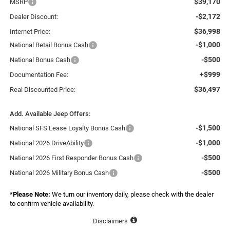
$39,170
MSRP
-$2,172
Dealer Discount:
$36,998
Internet Price:
-$1,000
National Retail Bonus Cash
-$500
National Bonus Cash
+$999
Documentation Fee:
$36,497
Real Discounted Price:
Add. Available Jeep Offers:
-$1,500
National SFS Lease Loyalty Bonus Cash
-$1,000
National 2026 DriveAbility
-$500
National 2026 First Responder Bonus Cash
-$500
National 2026 Military Bonus Cash
*
Please Note:
We turn our inventory daily, please check with the dealer
to confirm vehicle availability.
Disclaimers