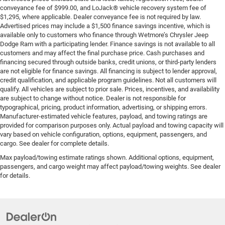
conveyance fee of $999.00, and LoJack® vehicle recovery system fee of
$1,295, where applicable. Dealer conveyance fee is not required by law.
Advertised prices may include a $1,500 finance savings incentive, which is
available only to customers who finance through Wetmore’s Chrysler Jeep
Dodge Ram with a participating lender. Finance savings is not available to all
customers and may affect the final purchase price. Cash purchases and
financing secured through outside banks, credit unions, or third-party lenders
are not eligible for finance savings. All financing is subject to lender approval,
credit qualification, and applicable program guidelines. Not all customers will
qualify. All vehicles are subject to prior sale. Prices, incentives, and availability
are subject to change without notice. Dealer is not responsible for
typographical, pricing, product information, advertising, or shipping errors.
Manufacturer-estimated vehicle features, payload, and towing ratings are
provided for comparison purposes only. Actual payload and towing capacity will
vary based on vehicle configuration, options, equipment, passengers, and
cargo. See dealer for complete details.
Max payload/towing estimate ratings shown. Additional options, equipment,
passengers, and cargo weight may affect payload/towing weights. See dealer
for details.