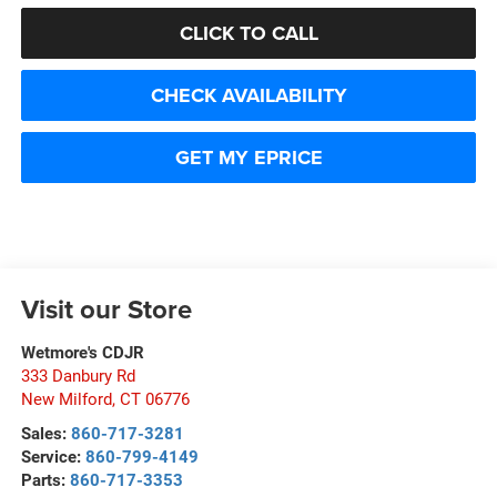
CLICK TO CALL
CHECK AVAILABILITY
GET MY EPRICE
Visit our Store
Wetmore's CDJR
333 Danbury Rd
New Milford
,
CT
06776
Sales:
860-717-3281
Service:
860-799-4149
Parts:
860-717-3353