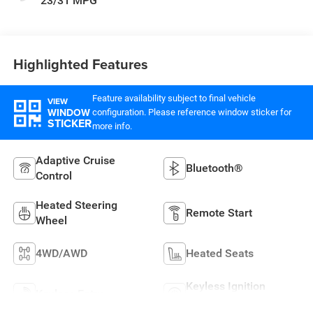
23/31 MPG
Highlighted Features
Feature availability subject to final vehicle
VIEW
WINDOW
configuration. Please reference window sticker for
STICKER
more info.
Adaptive Cruise
Bluetooth®
Control
Heated Steering
Remote Start
Wheel
4WD/AWD
Heated Seats
Keyless Ignition
Keyless Entry
System