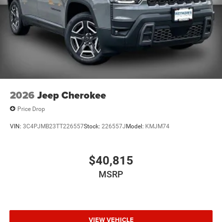
2026
Jeep Cherokee
Price Drop
VIN:
3C4PJMB23TT226557
Stock:
226557J
Model:
KMJM74
$40,815
MSRP
VIEW VEHICLE