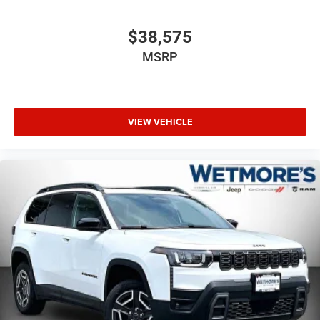
$38,575
MSRP
VIEW VEHICLE