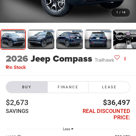
1
/
14
2026
Jeep Compass
Trailhawk
In Stock
BUY
FINANCE
LEASE
$2,673
$36,497
SAVINGS
REAL DISCOUNTED
PRICE:
Less