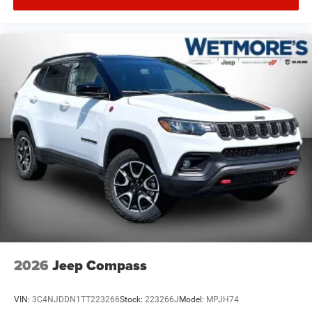
2026
Jeep Compass
VIN:
3C4NJDDN1TT223266
Stock:
223266J
Model:
MPJH74