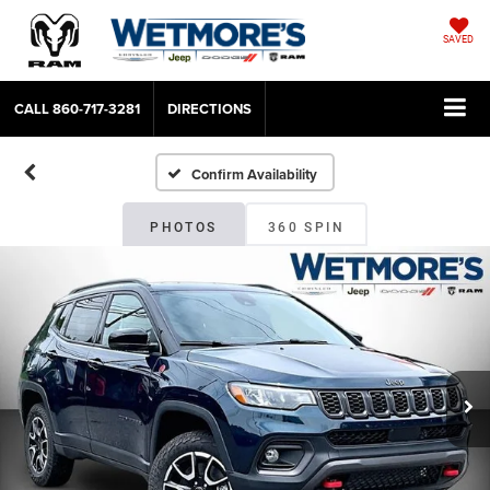
SAVED
CALL
860-717-3281
DIRECTIONS
Confirm Availability
PHOTOS
360 SPIN