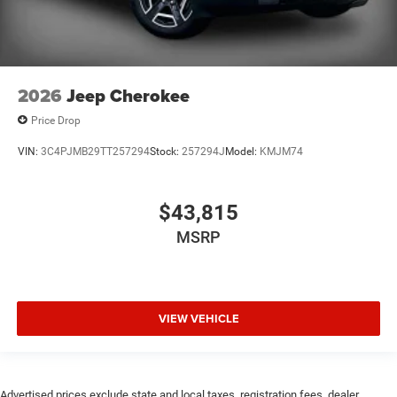
2026
Jeep Cherokee
Price Drop
VIN:
3C4PJMB29TT257294
Stock:
257294J
Model:
KMJM74
$43,815
MSRP
VIEW VEHICLE
Advertised prices exclude state and local taxes, registration fees, dealer