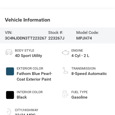
Vehicle Information
VIN:
Stock #:
Model Code:
3C4NJDDN3TT223267
223267J
MPJH74
BODY STYLE
ENGINE
4D Sport Utility
4 Cyl - 2 L
EXTERIOR COLOR
TRANSMISSION
Fathom Blue Pearl-
8-Speed Automatic
Coat Exterior Paint
INTERIOR COLOR
FUEL TYPE
Black
Gasoline
CITY/HIGHWAY