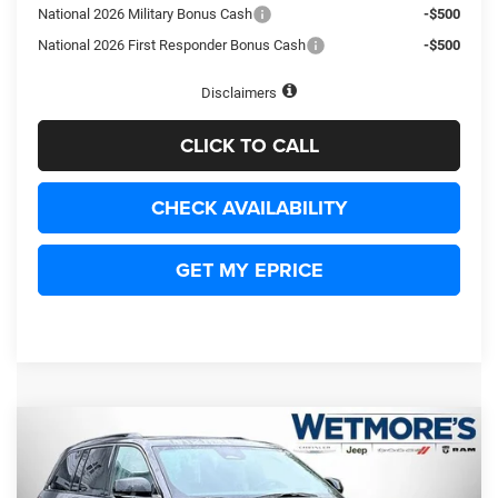
National 2026 Military Bonus Cash
-$500
National 2026 First Responder Bonus Cash
-$500
Disclaimers
CLICK TO CALL
CHECK AVAILABILITY
GET MY EPRICE
Compare Vehicle
2026
Jeep Grand Cherokee
Limited
BUY
FINANCE
LEASE
Price Drop