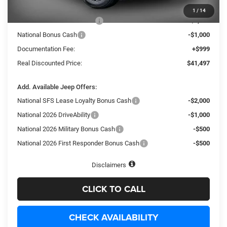
Internet Price:
$44,998
1
/
14
National Retail Bonus Cash
-$3,500
National Bonus Cash
-$1,000
Documentation Fee:
+$999
Real Discounted Price:
$41,497
Add. Available Jeep Offers:
National SFS Lease Loyalty Bonus Cash
-$2,000
National 2026 DriveAbility
-$1,000
National 2026 Military Bonus Cash
-$500
National 2026 First Responder Bonus Cash
-$500
Disclaimers
CLICK TO CALL
CHECK AVAILABILITY