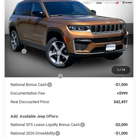
2026
Jeep Grand Cherokee
Limited
BUY
FINANCE
LEASE
Wetmore's CDJR
VIN:
1C4RJHBR3T8582695
Stock:
582695J
$42,497
$8,233
REAL DISCOUNTED PRICE:
SAVINGS
Ext.
In Stock
Less
MSRP
$50,730
Dealer Discount:
-$4,732
Internet Price:
$45,998
1
/
14
National Retail Bonus Cash
-$3,500
National Bonus Cash
-$1,000
Documentation Fee:
+$999
Real Discounted Price:
$42,497
Add. Available Jeep Offers:
National SFS Lease Loyalty Bonus Cash
-$2,000
National 2026 DriveAbility
-$1,000