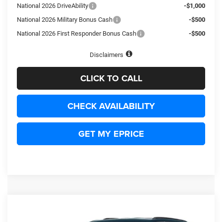
National 2026 DriveAbility
-$1,000
National 2026 Military Bonus Cash
-$500
National 2026 First Responder Bonus Cash
-$500
Disclaimers
CLICK TO CALL
CHECK AVAILABILITY
GET MY EPRICE
Compare Vehicle
2027
Jeep Grand Cherokee
Limited Reserve
BUY
LEASE