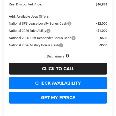
Real Discounted Price:
$46,894
Add. Available Jeep Offers:
National SFS Lease Loyalty Bonus Cash
-$2,000
National 2026 DriveAbility
-$1,000
National 2026 First Responder Bonus Cash
-$500
National 2026 Military Bonus Cash
-$500
Disclaimers
CLICK TO CALL
CHECK AVAILABILITY
GET MY EPRICE