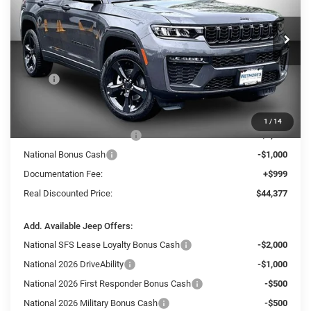
Wetmore's CDJR
$44,377
$6,848
VIN:
1C4RJHBR4TC268325
Stock:
268325J
REAL DISCOUNTED PRICE:
SAVINGS
Ext.
In Stock
Less
MSRP
$51,225
Dealer Discount:
-$3,347
Internet Price:
$47,878
1
/
14
National Retail Bonus Cash
-$3,500
National Bonus Cash
-$1,000
Documentation Fee:
+$999
Real Discounted Price:
$44,377
Add. Available Jeep Offers:
National SFS Lease Loyalty Bonus Cash
-$2,000
National 2026 DriveAbility
-$1,000
National 2026 First Responder Bonus Cash
-$500
National 2026 Military Bonus Cash
-$500