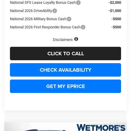
National SFS Lease Loyalty Bonus Cash
-$2,000
National 2026 DriveAbility
-$1,000
National 2026 Military Bonus Cash
-$500
National 2026 First Responder Bonus Cash
-$500
Disclaimers
CLICK TO CALL
CHECK AVAILABILITY
GET MY EPRICE
Compare Vehicle