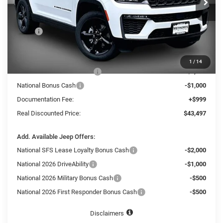
SAVINGS
Ext.
In Stock
Less
MSRP
$50,630
Dealer Discount:
-$3,632
Internet Price:
$46,998
1
/
14
National Retail Bonus Cash
-$3,500
National Bonus Cash
-$1,000
Documentation Fee:
+$999
Real Discounted Price:
$43,497
Add. Available Jeep Offers:
National SFS Lease Loyalty Bonus Cash
-$2,000
National 2026 DriveAbility
-$1,000
National 2026 Military Bonus Cash
-$500
National 2026 First Responder Bonus Cash
-$500
Disclaimers