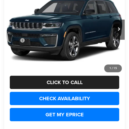
Wetmore's CDJR
VIN:
1C4RJHBR9V8162667
$60,754
REAL DISCOUNTED PRICE:
Ext.
Being Built
Less
MSRP
$59,755
Documentation Fee:
+$999
Real Discounted Price:
$60,754
1
/
15
Disclaimers
CLICK TO CALL
CHECK AVAILABILITY
GET MY EPRICE