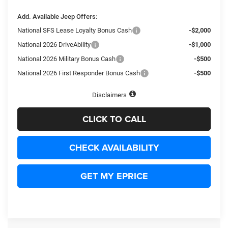
Add. Available Jeep Offers:
National SFS Lease Loyalty Bonus Cash
-$2,000
National 2026 DriveAbility
-$1,000
National 2026 Military Bonus Cash
-$500
National 2026 First Responder Bonus Cash
-$500
Disclaimers
CLICK TO CALL
CHECK AVAILABILITY
GET MY EPRICE