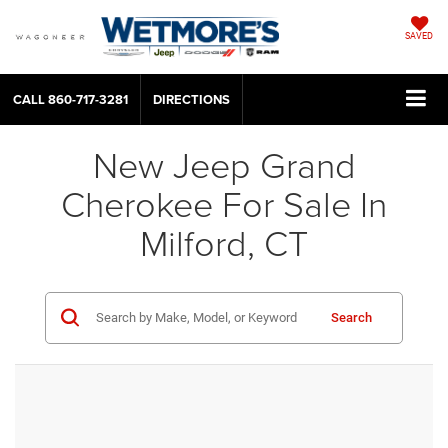
SAVED
CALL
860-717-3281
DIRECTIONS
New Jeep Grand
Cherokee For Sale In
Milford, CT
Search