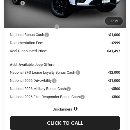
MSRP
$48,575
Dealer Discount:
-$3,577
Internet Price:
$44,998
1
/
14
National Retail Bonus Cash
-$3,500
National Bonus Cash
-$1,000
Documentation Fee:
+$999
Real Discounted Price:
$41,497
Add. Available Jeep Offers:
National SFS Lease Loyalty Bonus Cash
-$2,000
National 2026 DriveAbility
-$1,000
National 2026 Military Bonus Cash
-$500
National 2026 First Responder Bonus Cash
-$500
Disclaimers
CLICK TO CALL