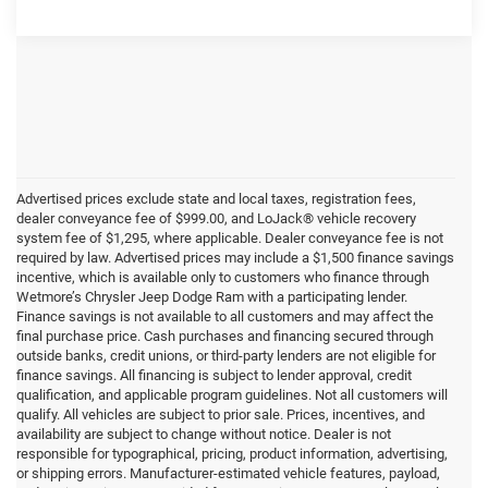
Advertised prices exclude state and local taxes, registration fees,
dealer conveyance fee of $999.00, and LoJack® vehicle recovery
system fee of $1,295, where applicable. Dealer conveyance fee is not
required by law. Advertised prices may include a $1,500 finance savings
incentive, which is available only to customers who finance through
Wetmore’s Chrysler Jeep Dodge Ram with a participating lender.
Finance savings is not available to all customers and may affect the
final purchase price. Cash purchases and financing secured through
outside banks, credit unions, or third-party lenders are not eligible for
finance savings. All financing is subject to lender approval, credit
qualification, and applicable program guidelines. Not all customers will
qualify. All vehicles are subject to prior sale. Prices, incentives, and
availability are subject to change without notice. Dealer is not
responsible for typographical, pricing, product information, advertising,
or shipping errors. Manufacturer-estimated vehicle features, payload,