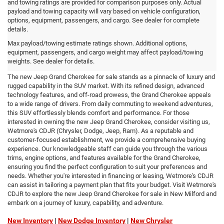
and towing ratings are provided for comparison purposes only. Actual
payload and towing capacity will vary based on vehicle configuration,
options, equipment, passengers, and cargo. See dealer for complete
details.
New Jeep Grand Cherokee for
Max payload/towing estimate ratings shown. Additional options,
equipment, passengers, and cargo weight may affect payload/towing
sale in New Milford
weights. See dealer for details.
The new Jeep Grand Cherokee for sale stands as a pinnacle of luxury and
rugged capability in the SUV market. With its refined design, advanced
technology features, and off-road prowess, the Grand Cherokee appeals
to a wide range of drivers. From daily commuting to weekend adventures,
this SUV effortlessly blends comfort and performance. For those
interested in owning the new Jeep Grand Cherokee, consider visiting us,
Wetmore's CDJR (Chrysler, Dodge, Jeep, Ram). As a reputable and
customer-focused establishment, we provide a comprehensive buying
experience. Our knowledgeable staff can guide you through the various
trims, engine options, and features available for the Grand Cherokee,
ensuring you find the perfect configuration to suit your preferences and
needs. Whether you're interested in financing or leasing, Wetmore's CDJR
can assist in tailoring a payment plan that fits your budget. Visit Wetmore's
CDJR to explore the new Jeep Grand Cherokee for sale in New Milford and
embark on a journey of luxury, capability, and adventure.
New Inventory
|
New Dodge Inventory
|
New Chrysler