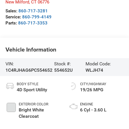
New Milford
,
CT
06776
Sales:
860-717-3281
Service:
860-799-4149
Parts:
860-717-3353
Vehicle Information
VIN:
Stock #:
Model Code:
1C4RJHAG6PC554652
554652U
WLJH74
BODY STYLE
CITY/HIGHWAY
4D Sport Utility
19/26 MPG
EXTERIOR COLOR
ENGINE
Bright White
6 Cyl - 3.60 L
Clearcoat