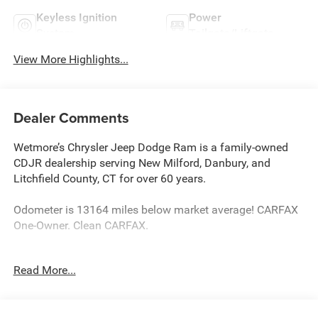
Keyless Ignition
Power
System
Tailgate/Liftgate
View More Highlights...
Dealer Comments
Wetmore’s Chrysler Jeep Dodge Ram is a family-owned
CDJR dealership serving New Milford, Danbury, and
Litchfield County, CT for over 60 years.
Odometer is 13164 miles below market average! CARFAX
One-Owner. Clean CARFAX.
4WD.
Read More...
Bright White Clearcoat 2023 Jeep Grand Cherokee 4D
Sport Utility Altitude X 4WD 8-Speed Automatic 3.6L V6