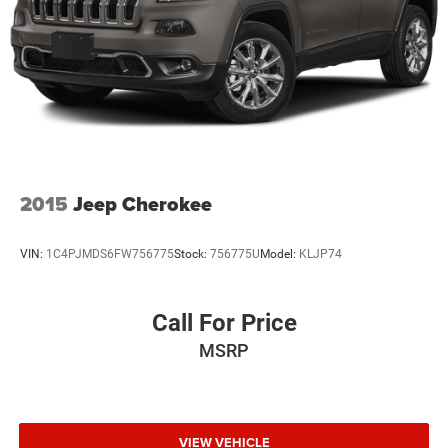
2015
Jeep Cherokee
VIN:
1C4PJMDS6FW756775
Stock:
756775U
Model:
KLJP74
Call For Price
MSRP
VIEW VEHICLE