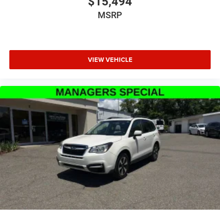
$15,494
MSRP
VIEW VEHICLE