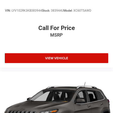
VIN:
LYV102RK3KB383944
Stock:
383944U
Model:
XC60T5AWD
Call For Price
MSRP
VIEW VEHICLE