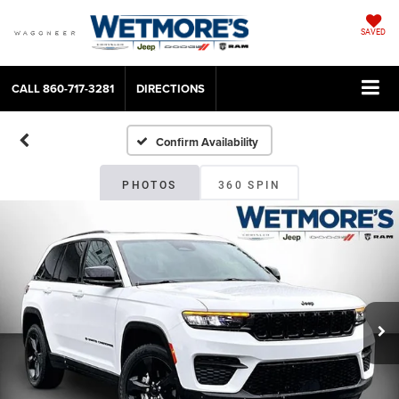
SAVED
CALL
860-717-3281
DIRECTIONS
Confirm Availability
PHOTOS
360 SPIN