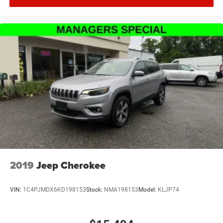
2019
Jeep Cherokee
VIN:
1C4PJMDX6KD198153
Stock:
NMA198153
Model:
KLJP74