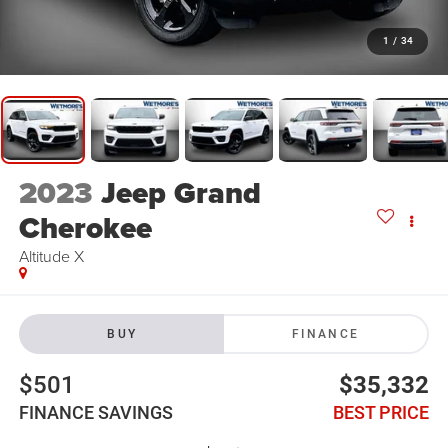
1
/
34
2023
Jeep Grand
Cherokee
Altitude X
BUY
FINANCE
$501
$35,332
FINANCE SAVINGS
BEST PRICE