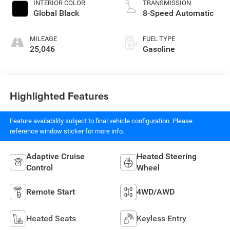
INTERIOR COLOR
TRANSMISSION
Global Black
8-Speed Automatic
MILEAGE
FUEL TYPE
25,046
Gasoline
Highlighted Features
Feature availability subject to final vehicle configuration. Please
reference window sticker for more info.
Adaptive Cruise
Heated Steering
Control
Wheel
Remote Start
4WD/AWD
Heated Seats
Keyless Entry