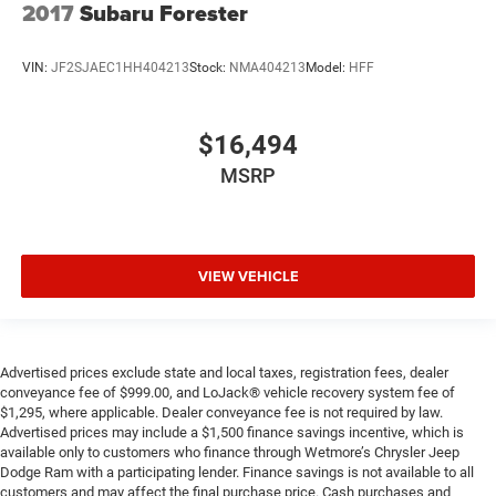
2017
Subaru Forester
VIN:
JF2SJAEC1HH404213
Stock:
NMA404213
Model:
HFF
$16,494
MSRP
VIEW VEHICLE
Advertised prices exclude state and local taxes, registration fees, dealer
conveyance fee of $999.00, and LoJack® vehicle recovery system fee of
$1,295, where applicable. Dealer conveyance fee is not required by law.
Advertised prices may include a $1,500 finance savings incentive, which is
available only to customers who finance through Wetmore’s Chrysler Jeep
Dodge Ram with a participating lender. Finance savings is not available to all
customers and may affect the final purchase price. Cash purchases and