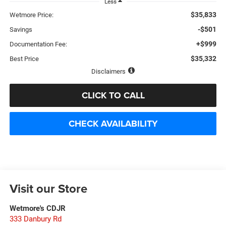
Less
$35,833
Wetmore Price:
-$501
Savings
+$999
Documentation Fee:
$35,332
Best Price
Disclaimers
CLICK TO CALL
CHECK AVAILABILITY
Visit our Store
Wetmore's CDJR
333 Danbury Rd